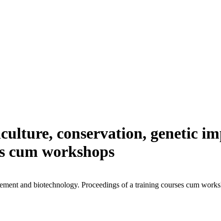
viculture, conservation, genetic 
ses cum workshops
ovement and biotechnology. Proceedings of a training courses cum work