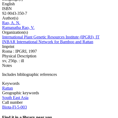
English
ISBN
92-9043-350-7
Author(s)
Rao, A. N.
Ramanatha Rao, V.
Organization(s)
International Plant Genetic Resources Institute (IPGRI), IT
INBAR International Network for Bamboo and Rattan
Imprint
Roma : IPGRI, 1997
Physical Description
xv, 256p. : ill
Notes
Includes bibliographic references
Keywords
Rattan
Geographic keywords
South East Asia
Call number
Biota-Fl-5-003
Find it in a library near you