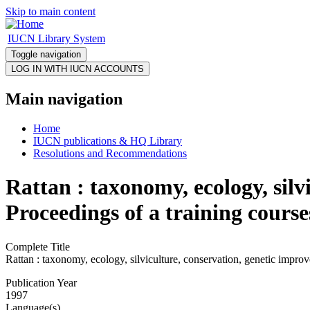
Skip to main content
IUCN Library System
Toggle navigation
Main navigation
Home
IUCN publications & HQ Library
Resolutions and Recommendations
Rattan : taxonomy, ecology, sil
Proceedings of a training cour
Complete Title
Rattan : taxonomy, ecology, silviculture, conservation, genetic impr
Publication Year
1997
Language(s)