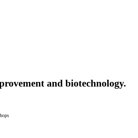
improvement and biotechnology.
shops