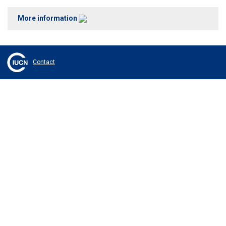
More information
Contact