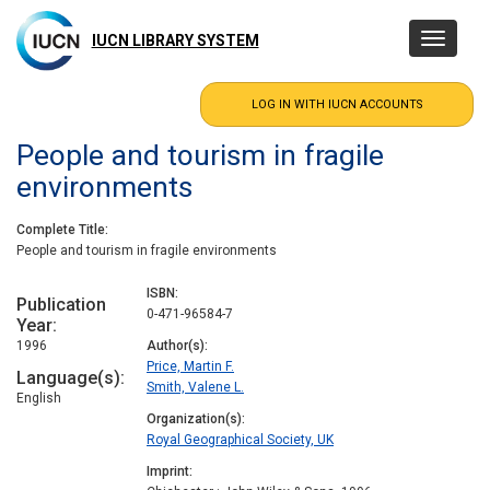
Skip
to
IUCN LIBRARY SYSTEM
Toggle
main
navigatio
content
People and tourism in fragile
environments
Complete Title
People and tourism in fragile environments
ISBN
Publication
0-471-96584-7
Year
1996
Author(s)
Price, Martin F.
Language(s)
Smith, Valene L.
English
Organization(s)
Royal Geographical Society, UK
Imprint