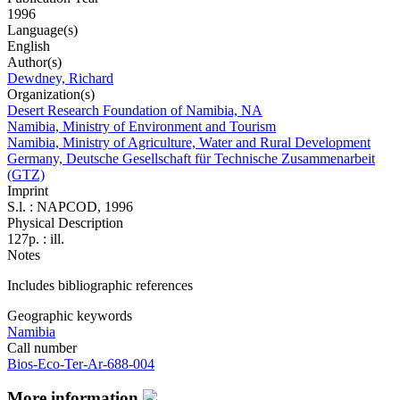
1996
Language(s)
English
Author(s)
Dewdney, Richard
Organization(s)
Desert Research Foundation of Namibia, NA
Namibia, Ministry of Environment and Tourism
Namibia, Ministry of Agriculture, Water and Rural Development
Germany, Deutsche Gesellschaft für Technische Zusammenarbeit
(GTZ)
Imprint
S.l. : NAPCOD, 1996
Physical Description
127p. : ill.
Notes
Includes bibliographic references
Geographic keywords
Namibia
Call number
Bios-Eco-Ter-Ar-688-004
More information