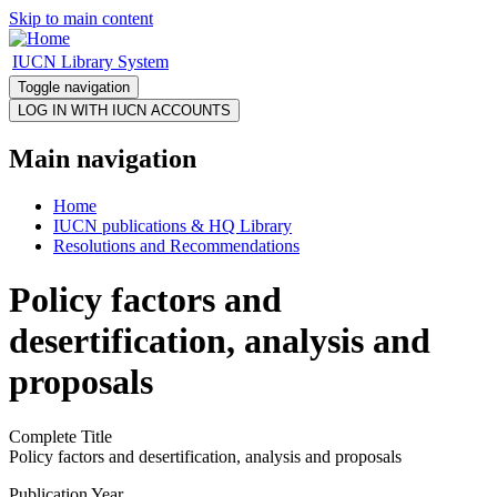
Skip to main content
IUCN Library System
Toggle navigation
Main navigation
Home
IUCN publications & HQ Library
Resolutions and Recommendations
Policy factors and
desertification, analysis and
proposals
Complete Title
Policy factors and desertification, analysis and proposals
Publication Year