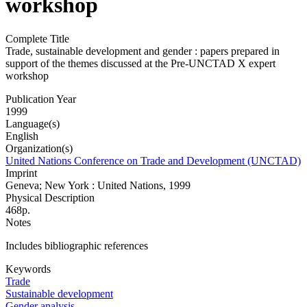
workshop
Complete Title
Trade, sustainable development and gender : papers prepared in
support of the themes discussed at the Pre-UNCTAD X expert
workshop
Publication Year
1999
Language(s)
English
Organization(s)
United Nations Conference on Trade and Development (UNCTAD)
Imprint
Geneva; New York : United Nations, 1999
Physical Description
468p.
Notes
Includes bibliographic references
Keywords
Trade
Sustainable development
Gender analysis