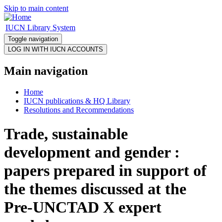
Skip to main content
IUCN Library System
Toggle navigation
Main navigation
Home
IUCN publications & HQ Library
Resolutions and Recommendations
Trade, sustainable
development and gender :
papers prepared in support of
the themes discussed at the
Pre-UNCTAD X expert