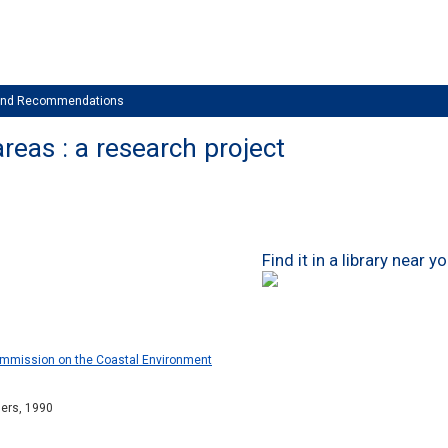
 and Recommendations
reas : a research project
Find it in a library near y
Commission on the Coastal Environment
hers, 1990