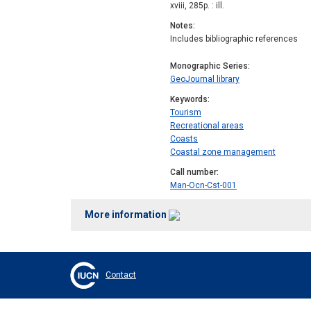
xviii, 285p. : ill.
Notes
Includes bibliographic references
Monographic Series
GeoJournal library
Keywords
Tourism
Recreational areas
Coasts
Coastal zone management
Call number
Man-Ocn-Cst-001
More information
Contact