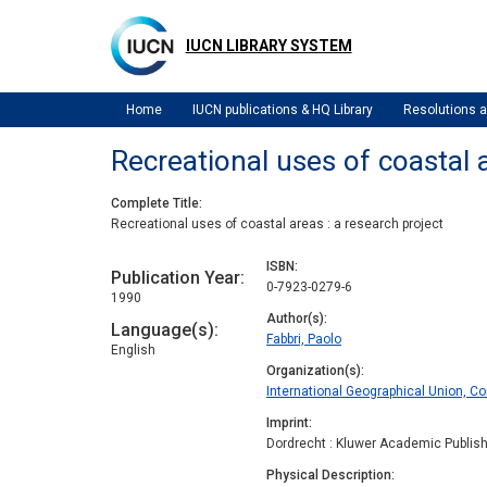
Skip
to
IUCN LIBRARY SYSTEM
main
content
Home
IUCN publications & HQ Library
Resolutions
Recreational uses of coastal a
Complete Title
Recreational uses of coastal areas : a research project
ISBN
Publication Year
0-7923-0279-6
1990
Author(s)
Language(s)
Fabbri, Paolo
English
Organization(s)
International Geographical Union, 
Imprint
Dordrecht : Kluwer Academic Publis
Physical Description