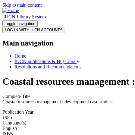
Skip to main content
IUCN Library System
Toggle navigation
Main navigation
Home
IUCN publications & HQ Library
Resolutions and Recommendations
Coastal resources management :
Complete Title
Coastal resources management : development case studies
Publication Year
1985
Language(s)
English
ISBN