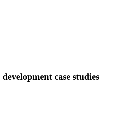
 development case studies