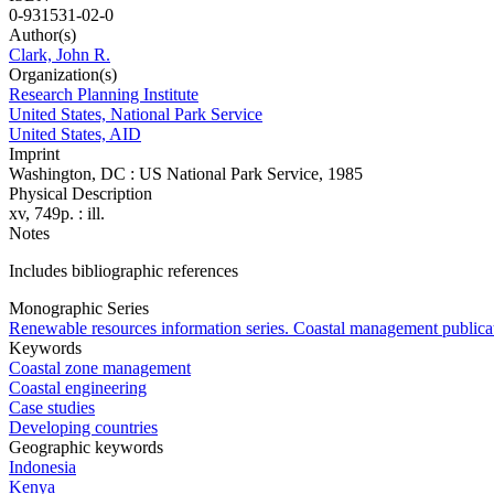
0-931531-02-0
Author(s)
Clark, John R.
Organization(s)
Research Planning Institute
United States, National Park Service
United States, AID
Imprint
Washington, DC : US National Park Service, 1985
Physical Description
xv, 749p. : ill.
Notes
Includes bibliographic references
Monographic Series
Renewable resources information series. Coastal management publica
Keywords
Coastal zone management
Coastal engineering
Case studies
Developing countries
Geographic keywords
Indonesia
Kenya