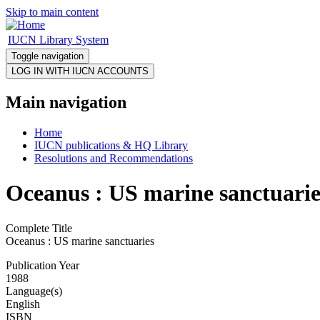
Skip to main content
IUCN Library System
Toggle navigation
Main navigation
Home
IUCN publications & HQ Library
Resolutions and Recommendations
Oceanus : US marine sanctuarie
Complete Title
Oceanus : US marine sanctuaries
Publication Year
1988
Language(s)
English
ISBN