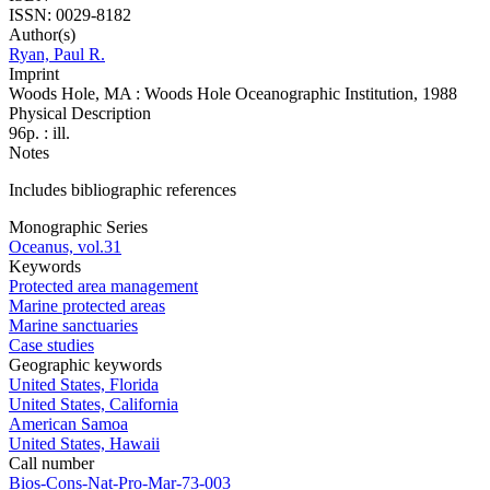
ISSN: 0029-8182
Author(s)
Ryan, Paul R.
Imprint
Woods Hole, MA : Woods Hole Oceanographic Institution, 1988
Physical Description
96p. : ill.
Notes
Includes bibliographic references
Monographic Series
Oceanus, vol.31
Keywords
Protected area management
Marine protected areas
Marine sanctuaries
Case studies
Geographic keywords
United States, Florida
United States, California
American Samoa
United States, Hawaii
Call number
Bios-Cons-Nat-Pro-Mar-73-003