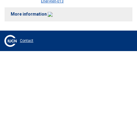
Ener-Ren-013
More information
Contact