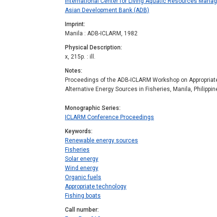
International Center for Living Aquatic Resources Mana
Asian Development Bank (ADB)
Imprint
Manila : ADB-ICLARM, 1982
Physical Description
x, 215p. : ill.
Notes
Proceedings of the ADB-ICLARM Workshop on Appropriat
Alternative Energy Sources in Fisheries, Manila, Philippi
Monographic Series
ICLARM Conference Proceedings
Keywords
Renewable energy sources
Fisheries
Solar energy
Wind energy
Organic fuels
Appropriate technology
Fishing boats
Call number