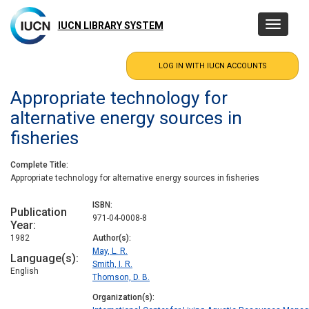
Skip
to
IUCN LIBRARY SYSTEM
Toggle
main
navigatio
content
Appropriate technology for
alternative energy sources in
fisheries
Complete Title
Appropriate technology for alternative energy sources in fisheries
ISBN
Publication
971-04-0008-8
Year
1982
Author(s)
May, L. R.
Language(s)
Smith, I. R.
English
Thomson, D. B.
Organization(s)