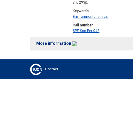
viii, 293p.
Keywords
Environmental ethics
Call number
SPE-Soc-Per-043
More information
Contact