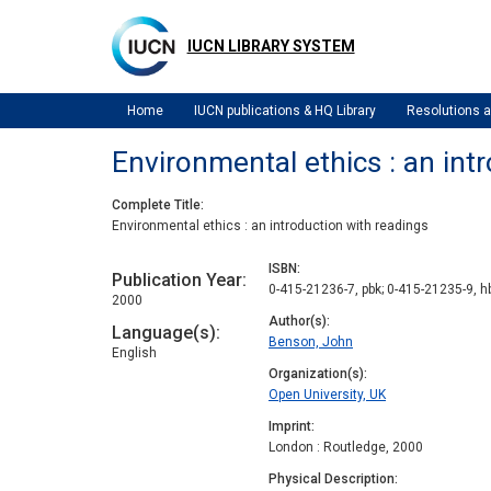
Skip
to
IUCN LIBRARY SYSTEM
main
content
Home
IUCN publications & HQ Library
Resolutions
Environmental ethics : an int
Complete Title
Environmental ethics : an introduction with readings
ISBN
Publication Year
0-415-21236-7, pbk; 0-415-21235-9, h
2000
Author(s)
Language(s)
Benson, John
English
Organization(s)
Open University, UK
Imprint
London : Routledge, 2000
Physical Description