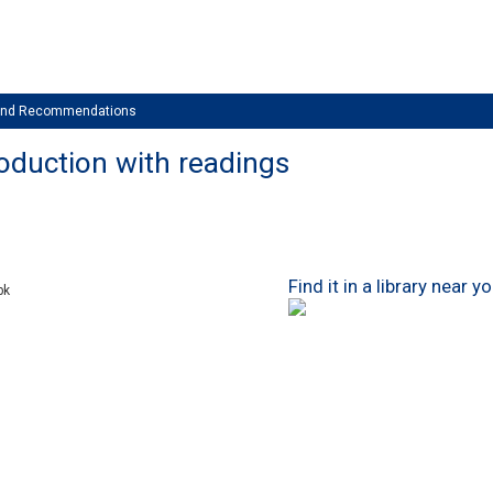
 and Recommendations
roduction with readings
Find it in a library near y
bk