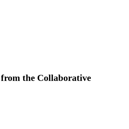
s from the Collaborative