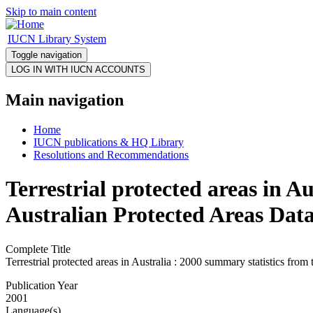
Skip to main content
IUCN Library System
Toggle navigation
Main navigation
Home
IUCN publications & HQ Library
Resolutions and Recommendations
Terrestrial protected areas in A
Australian Protected Areas Da
Complete Title
Terrestrial protected areas in Australia : 2000 summary statistics fr
Publication Year
2001
Language(s)