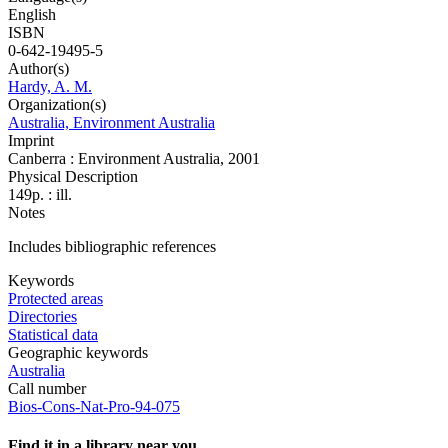
English
ISBN
0-642-19495-5
Author(s)
Hardy, A. M.
Organization(s)
Australia, Environment Australia
Imprint
Canberra : Environment Australia, 2001
Physical Description
149p. : ill.
Notes
Includes bibliographic references
Keywords
Protected areas
Directories
Statistical data
Geographic keywords
Australia
Call number
Bios-Cons-Nat-Pro-94-075
Find it in a library near you