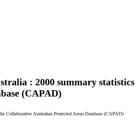
ustralia : 2000 summary statistic
tabase (CAPAD)
om the Collaborative Australian Protected Areas Database (CAPAD)