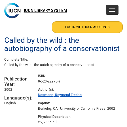
Skip
to
IUCN LIBRARY SYSTEM
Toggle
main
navigatio
content
Called by the wild : the
autobiography of a conservationist
Complete Title
Called by the wild : the autobiography of a conservationist
ISBN
Publication
0-520-22978-9
Year
2002
Author(s)
Dasmann, Raymond Fredric
Language(s)
English
Imprint
Berkeley, CA : University of California Press, 2002
Physical Description
xiv, 255p. : ill.