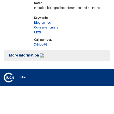
Notes
Includes bibliographic references and an index
Keywords
Biographies
Conservationists
IUCN
Call number
X-Biog-034
More information
Contact