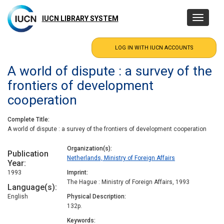
Skip
to
IUCN LIBRARY SYSTEM
Toggle
main
navigatio
content
A world of dispute : a survey of the
frontiers of development
cooperation
Complete Title
A world of dispute : a survey of the frontiers of development cooperation
Organization(s)
Publication
Netherlands, Ministry of Foreign Affairs
Year
1993
Imprint
The Hague : Ministry of Foreign Affairs, 1993
Language(s)
English
Physical Description
132p.
Keywords