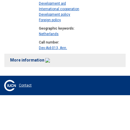
Development aid
International cooperation
Development policy
Foreign policy
Geographic keywords
Netherlands
Call number
Dev-Aid-013, Ann.
More information
Contact