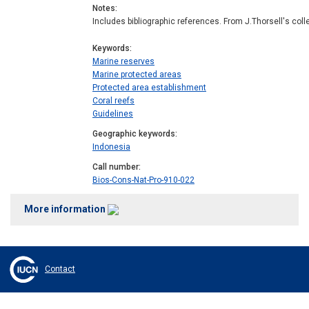
Notes
Includes bibliographic references. From J.Thorsell's coll
Keywords
Marine reserves
Marine protected areas
Protected area establishment
Coral reefs
Guidelines
Geographic keywords
Indonesia
Call number
Bios-Cons-Nat-Pro-910-022
More information
Contact