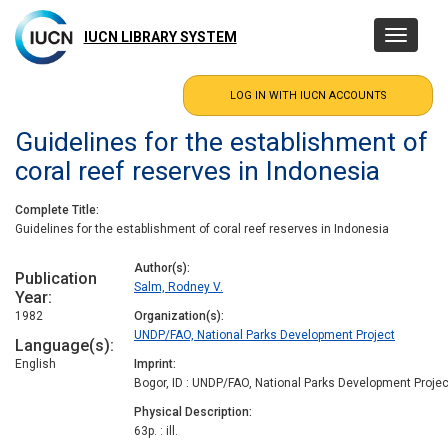
Skip
to
IUCN LIBRARY SYSTEM
Toggle
main
navigatio
content
Guidelines for the establishment of
coral reef reserves in Indonesia
Complete Title
Guidelines for the establishment of coral reef reserves in Indonesia
Author(s)
Publication
Salm, Rodney V.
Year
1982
Organization(s)
UNDP/FAO, National Parks Development Project
Language(s)
English
Imprint
Bogor, ID : UNDP/FAO, National Parks Development Projec
Physical Description
63p. : ill.