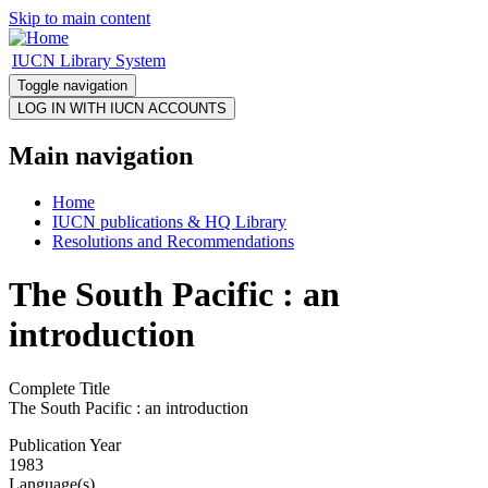
Skip to main content
IUCN Library System
Toggle navigation
Main navigation
Home
IUCN publications & HQ Library
Resolutions and Recommendations
The South Pacific : an
introduction
Complete Title
The South Pacific : an introduction
Publication Year
1983
Language(s)