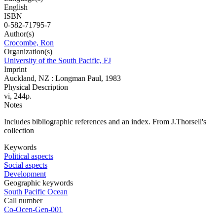
English
ISBN
0-582-71795-7
Author(s)
Crocombe, Ron
Organization(s)
University of the South Pacific, FJ
Imprint
Auckland, NZ : Longman Paul, 1983
Physical Description
vi, 244p.
Notes
Includes bibliographic references and an index. From J.Thorsell's
collection
Keywords
Political aspects
Social aspects
Development
Geographic keywords
South Pacific Ocean
Call number
Co-Ocen-Gen-001