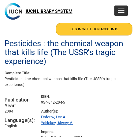
Skip
to
IUCN LIBRARY SYSTEM
Toggle
main
navigatio
content
Pesticides : the chemical weapon
that kills life (The USSR's tragic
experience)
Complete Title
Pesticides : the chemical weapon that kills life (The USSR's tragic
experience)
ISBN
Publication
954-642-204-5
Year
2004
Author(s)
Fedorov, Lev A.
Language(s)
Yablokov, Alexey V.
English
Imprint