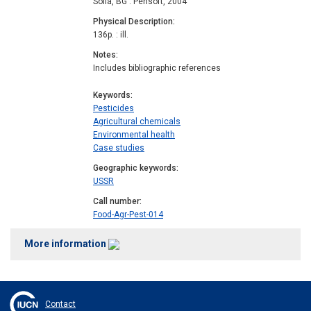
Sofia, BG : Pensoft, 2004
Physical Description
136p. : ill.
Notes
Includes bibliographic references
Keywords
Pesticides
Agricultural chemicals
Environmental health
Case studies
Geographic keywords
USSR
Call number
Food-Agr-Pest-014
More information
Contact