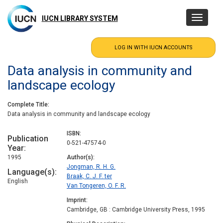
Skip
to
IUCN LIBRARY SYSTEM
Toggle
main
navigatio
content
Data analysis in community and
landscape ecology
Complete Title
Data analysis in community and landscape ecology
ISBN
Publication
0-521-47574-0
Year
1995
Author(s)
Jongman, R. H. G.
Language(s)
Braak, C. J. F. ter
English
Van Tongeren, O. F. R.
Imprint
Cambridge, GB : Cambridge University Press, 1995