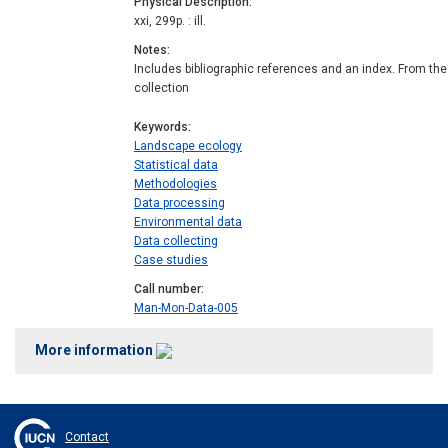
Physical Description
xxi, 299p. : ill.
Notes
Includes bibliographic references and an index. From the
collection
Keywords
Landscape ecology
Statistical data
Methodologies
Data processing
Environmental data
Data collecting
Case studies
Call number
Man-Mon-Data-005
More information
Contact