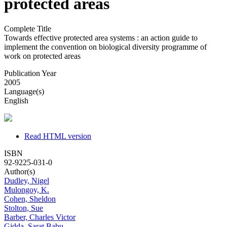
protected areas
Complete Title
Towards effective protected area systems : an action guide to
implement the convention on biological diversity programme of
work on protected areas
Publication Year
2005
Language(s)
English
Read HTML version
ISBN
92-9225-031-0
Author(s)
Dudley, Nigel
Mulongoy, K.
Cohen, Sheldon
Stolton, Sue
Barber, Charles Victor
Gidda, Sarat Babu