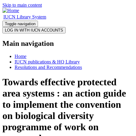
Skip to main content
IUCN Library System
Toggle navigation
Main navigation
Home
IUCN publications & HQ Library
Resolutions and Recommendations
Towards effective protected
area systems : an action guide
to implement the convention
on biological diversity
programme of work on