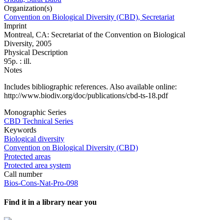
Organization(s)
Convention on Biological Diversity (CBD), Secretariat
Imprint
Montreal, CA: Secretariat of the Convention on Biological
Diversity, 2005
Physical Description
95p. : ill.
Notes
Includes bibliographic references. Also available online:
http://www.biodiv.org/doc/publications/cbd-ts-18.pdf
Monographic Series
CBD Technical Series
Keywords
Biological diversity
Convention on Biological Diversity (CBD)
Protected areas
Protected area system
Call number
Bios-Cons-Nat-Pro-098
Find it in a library near you