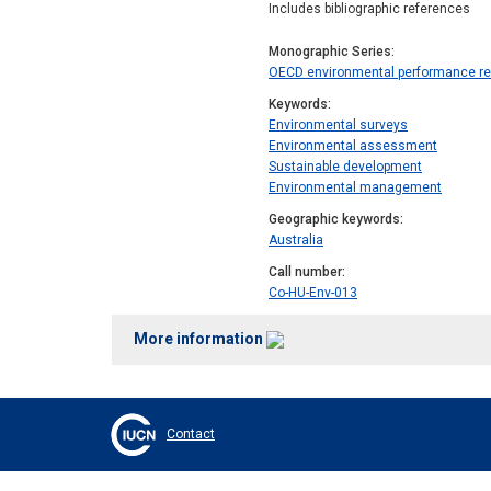
Includes bibliographic references
Monographic Series
OECD environmental performance r
Keywords
Environmental surveys
Environmental assessment
Sustainable development
Environmental management
Geographic keywords
Australia
Call number
Co-HU-Env-013
More information
Contact