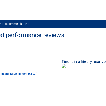
 and Recommendations
al performance reviews
Find it in a library near y
tion and Development (OECD)