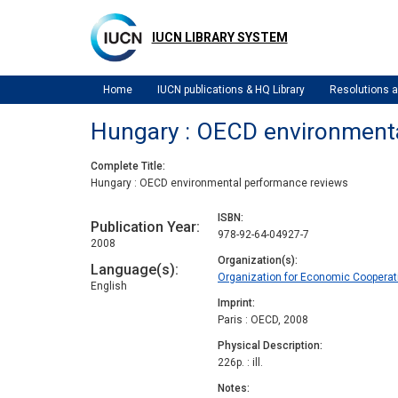
Skip
to
IUCN LIBRARY SYSTEM
main
content
Home
IUCN publications & HQ Library
Resolutions
Hungary : OECD environment
Complete Title
Hungary : OECD environmental performance reviews
ISBN
Publication Year
978-92-64-04927-7
2008
Organization(s)
Language(s)
Organization for Economic Coopera
English
Imprint
Paris : OECD, 2008
Physical Description
226p. : ill.
Notes