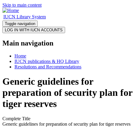
Skip to main content
IUCN Library System
Toggle navigation
Main navigation
Home
IUCN publications & HQ Library
Resolutions and Recommendations
Generic guidelines for
preparation of security plan for
tiger reserves
Complete Title
Generic guidelines for preparation of security plan for tiger reserves