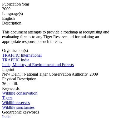
Publication Year
2009
Language(s)
English
Description
This document attempts to provide a roadmap at recognising and
evaluating threats to any Tiger Reserve and formulating an
appropriate response to such threats.
Organization(s)
TRAFFIC International
TRAFFIC India
India, Ministry of Environment and Forests
Imprint
New Delhi : National Tiger Conservation Authority, 2009
Physical Description
36 p. ; ill.
Keywords
Wildlife conservation
Tigers
Wildlife reserves
Wildlife sanctuaries
Geographic keywords
India