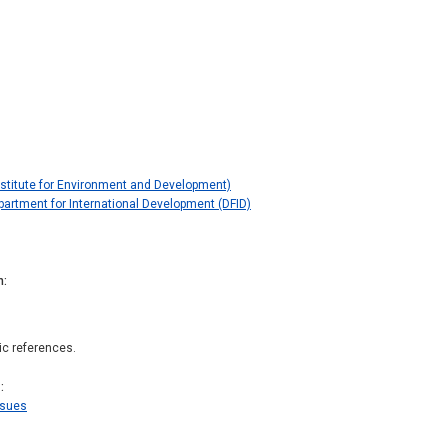
Institute for Environment and Development)
artment for International Development (DFID)
n
ic references.
s
ssues