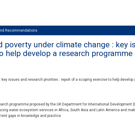
 and Recommendations
poverty under climate change : key iss
 to help develop a research programme
ey issues and research priorities : report of a scoping exercise to help develop
earch programme proposed by the UK Department for International Development (DF
 facing water ecosystem services in Africa, South Asia and Latin America and m
urrent gaps in knowledge and practice.