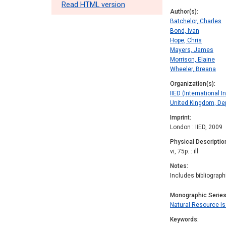
Read HTML version
Author(s)
Batchelor, Charles
Bond, Ivan
Hope, Chris
Mayers, James
Morrison, Elaine
Wheeler, Breana
Organization(s)
IIED (International 
United Kingdom, Dep
Imprint
London : IIED, 2009
Physical Descriptio
vi, 75p. : ill.
Notes
Includes bibliograph
Monographic Serie
Natural Resource I
Keywords