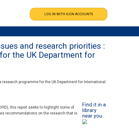
ues and research priorities :
 for the UK Department for
 a research programme for the UK Department for International
Find it in a
ID), this report seeks to highlight some of
library
akes recommendations on the research that is
near you