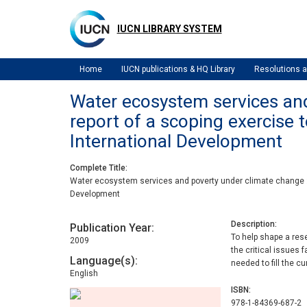
Skip
to
IUCN LIBRARY SYSTEM
main
content
Home
IUCN publications & HQ Library
Resolutions
Water ecosystem services and 
report of a scoping exercise
International Development
Complete Title
Water ecosystem services and poverty under climate change : k
Development
Description
Publication Year
To help shape a res
2009
the critical issues
Language(s)
needed to fill the c
English
ISBN
978-1-84369-687-2