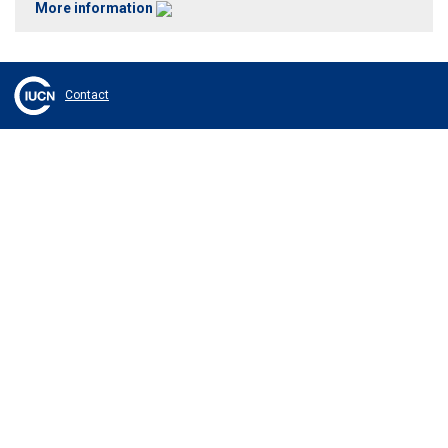
More information
Contact