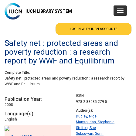
Skip
to
IUCN LIBRARY SYSTEM
Toggle
main
navigatio
content
Safety net : protected areas and
poverty reduction : a research
report by WWF and Equilibrium
Complete Title
Safety net : protected areas and poverty reduction : a research report by
WWF and Equilibrium
ISBN
Publication Year
978-2-88085-279-5
2008
Author(s)
Language(s)
Dudley, Nigel
English
Mansourian, Stephanie
Stolton, Sue
Suksuwan, Surin