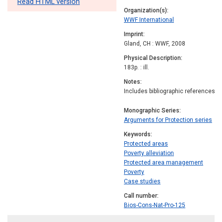
Read HTML version
Organization(s)
WWF International
Imprint
Gland, CH : WWF, 2008
Physical Description
183p. : ill.
Notes
Includes bibliographic references
Monographic Series
Arguments for Protection series
Keywords
Protected areas
Poverty alleviation
Protected area management
Poverty
Case studies
Call number
Bios-Cons-Nat-Pro-125