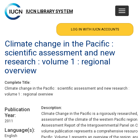
Skip
to
IUCN LIBRARY SYSTEM
Toggle
main
navigatio
content
Climate change in the Pacific :
scientific assessment and new
research : volume 1 : regional
overview
Complete Title
Climate change in the Pacific : scientific assessment and new research :
volume 1 : regional overview
Description
Publication
Climate Change in the Pacific is a rigorously researched,
Year
assessment of the climate of the western Pacific region.
2011
Assessment Report of the Intergovernmental Panel on C
Language(s)
volume publication represents a comprehensive resource
English
Pacific. Volume 1 presents an overview of the region: ana