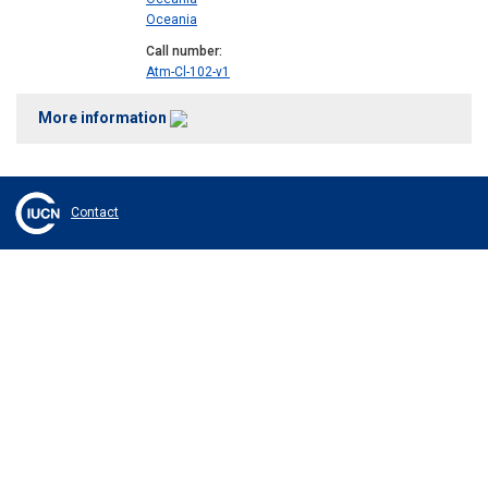
Oceania
Call number
Atm-Cl-102-v1
More information
Contact