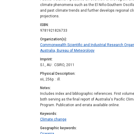
climate phenomena such as the El Niño-Southern Oscillat
and past climate trends and further develops regional c
projections.
ISBN
9781921826733
Organization(s)
Commonwealth Scientific and Industrial Research Organ
Australia, Bureau of Meteorology
Imprint
S.l., AU : CSIRO, 2011
Physical Description
xii, 256p. : ill.
Notes
Includes index and bibliographic references. First volume
both serving as the final report of Australia's Pacific C
Program. Publication and errata available online.
Keywords
Climate change
Geographic keywords
Oceania