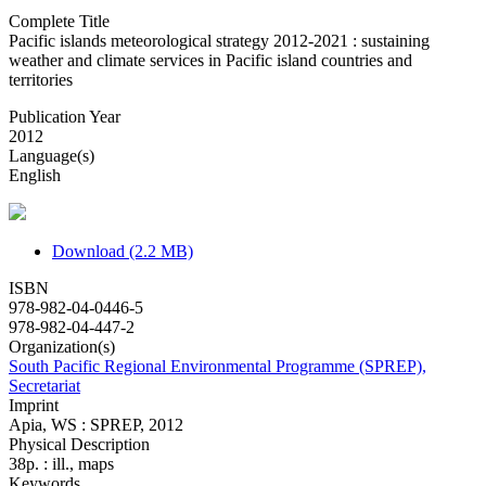
Complete Title
Pacific islands meteorological strategy 2012-2021 : sustaining
weather and climate services in Pacific island countries and
territories
Publication Year
2012
Language(s)
English
Download (2.2 MB)
ISBN
978-982-04-0446-5
978-982-04-447-2
Organization(s)
South Pacific Regional Environmental Programme (SPREP),
Secretariat
Imprint
Apia, WS : SPREP, 2012
Physical Description
38p. : ill., maps
Keywords