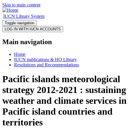
Skip to main content
IUCN Library System
Toggle navigation
Main navigation
Home
IUCN publications & HQ Library
Resolutions and Recommendations
Pacific islands meteorological
strategy 2012-2021 : sustaining
weather and climate services in
Pacific island countries and
territories