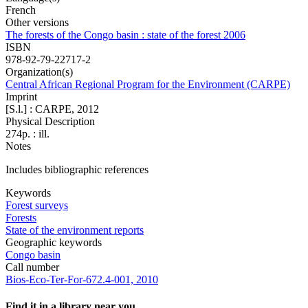
French
Other versions
The forests of the Congo basin : state of the forest 2006
ISBN
978-92-79-22717-2
Organization(s)
Central African Regional Program for the Environment (CARPE)
Imprint
[S.l.] : CARPE, 2012
Physical Description
274p. : ill.
Notes
Includes bibliographic references
Keywords
Forest surveys
Forests
State of the environment reports
Geographic keywords
Congo basin
Call number
Bios-Eco-Ter-For-672.4-001, 2010
Find it in a library near you