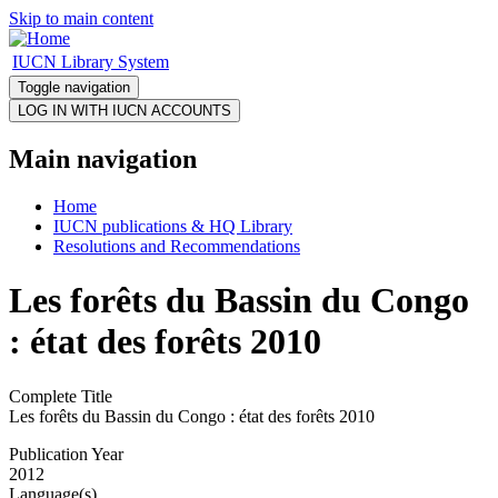
Skip to main content
IUCN Library System
Toggle navigation
Main navigation
Home
IUCN publications & HQ Library
Resolutions and Recommendations
Les forêts du Bassin du Congo
: état des forêts 2010
Complete Title
Les forêts du Bassin du Congo : état des forêts 2010
Publication Year
2012
Language(s)