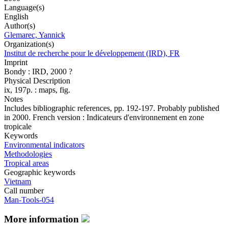
Language(s)
English
Author(s)
Glemarec, Yannick
Organization(s)
Institut de recherche pour le développement (IRD), FR
Imprint
Bondy : IRD, 2000 ?
Physical Description
ix, 197p. : maps, fig.
Notes
Includes bibliographic references, pp. 192-197. Probably published
in 2000. French version : Indicateurs d'environnement en zone
tropicale
Keywords
Environmental indicators
Methodologies
Tropical areas
Geographic keywords
Vietnam
Call number
Man-Tools-054
More information