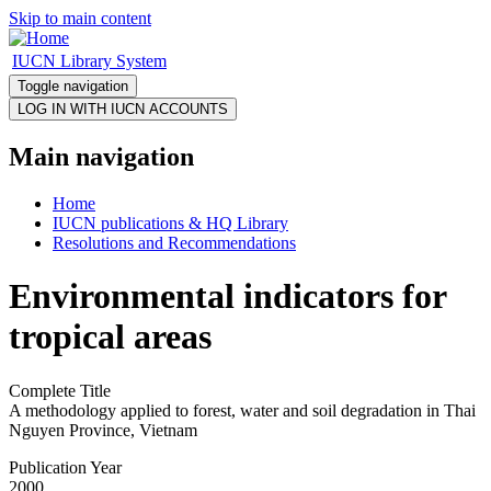
Skip to main content
IUCN Library System
Toggle navigation
Main navigation
Home
IUCN publications & HQ Library
Resolutions and Recommendations
Environmental indicators for
tropical areas
Complete Title
A methodology applied to forest, water and soil degradation in Thai
Nguyen Province, Vietnam
Publication Year
2000