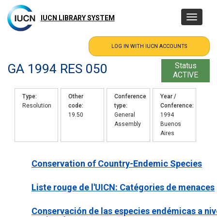
Skip
to
IUCN LIBRARY SYSTEM
Toggle
main
navigatio
content
GA 1994 RES 050
Status
ACTIVE
Type
Other
Conference
Year /
Resolution
code
type
Conference
19.50
General
1994
Assembly
Buenos
Aires
Conservation of Country-Endemic Species
Liste rouge de l'UICN: Catégories de menaces
Conservación de las especies endémicas a niv