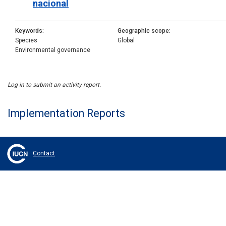
nacional
Keywords
Geographic scope
Species
Global
Environmental governance
Log in to submit an activity report.
Implementation Reports
Contact