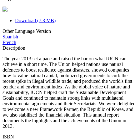
Download (7.3 MB)
Other Language Version
Spanish
French
Description
The year 2013 set a pace and raised the bar on what IUCN can
achieve in a short time. The Union helped nations use natural
defences to boost resilience against disasters, showed companies
how to value natural capital, mobilized governments to curb the
recent spike in illegal wildlife trade, and produced the world's first
gender and environment index. As the global voice of nature and
sustainability, IUCN helped craft the Sustainable Development
Goals and continued to maintain strong links with multilateral
environmental agreements and their Secretariats. We were delighted
to welcome a new Framework Partner, the Republic of Korea, and
we also stabilized the financial situation. This annual report
documents the highlights and the achievements of the Union in
2013.
ISBN