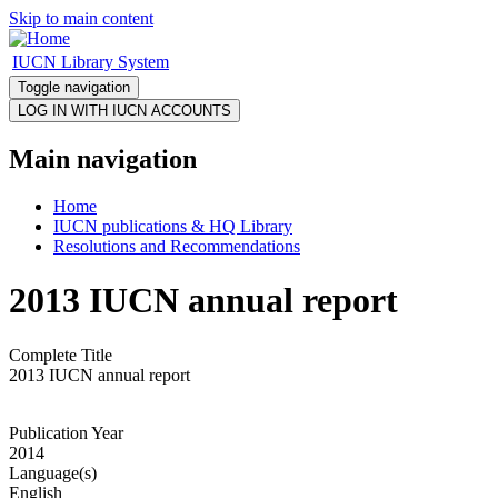
Skip to main content
IUCN Library System
Toggle navigation
Main navigation
Home
IUCN publications & HQ Library
Resolutions and Recommendations
2013 IUCN annual report
Complete Title
2013 IUCN annual report
Publication Year
2014
Language(s)
English