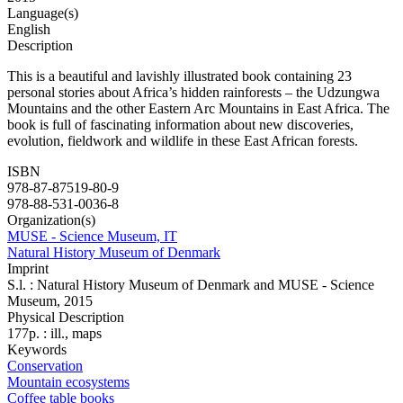
Language(s)
English
Description
This is a beautiful and lavishly illustrated book containing 23
personal stories about Africa’s hidden rainforests – the Udzungwa
Mountains and the other Eastern Arc Mountains in East Africa. The
book is full of fascinating information about new discoveries,
evolution, fieldwork and wildlife in these East African forests.
ISBN
978-87-87519-80-9
978-88-531-0036-8
Organization(s)
MUSE - Science Museum, IT
Natural History Museum of Denmark
Imprint
S.l. : Natural History Museum of Denmark and MUSE - Science
Museum, 2015
Physical Description
177p. : ill., maps
Keywords
Conservation
Mountain ecosystems
Coffee table books