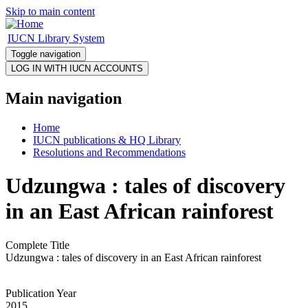
Skip to main content
IUCN Library System
Toggle navigation
Main navigation
Home
IUCN publications & HQ Library
Resolutions and Recommendations
Udzungwa : tales of discovery
in an East African rainforest
Complete Title
Udzungwa : tales of discovery in an East African rainforest
Publication Year
2015