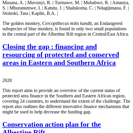
Musana, A. | Muvunyi, R. | Turinawe, M. | Muhabwe, R. | Amanya,
S. | Mburanumwe, I. | Katutu, J. | Shalukoma, C. | Ndagijimana, F. |
Stoinski, Tara | Kaplin, B.A. |
The golden monkey,
Cercopithecus mitis kandti
, an Endangered
subspecies of blue monkey, is found in only two small populations
in the central part of the Albertine Rift region in Central/East Africa.
Closing the gap : financing and
resourcing of protected and conserved
areas in Eastern and Southern Africa
2020
This report aims to provide an overview of the current status of
protected area finance in the Southern and Eastern African region,
covering 24 countries, to understand the extent of the challenge. The
report also outlines the different innovative finance mechanisms that
might be used to help decrease the funding gap.
Conservation action plan for the
Albertine Rift