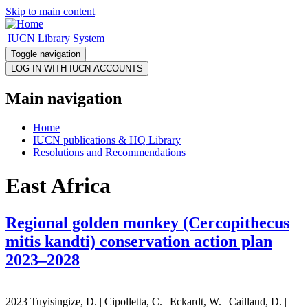
Skip to main content
IUCN Library System
Toggle navigation
Main navigation
Home
IUCN publications & HQ Library
Resolutions and Recommendations
East Africa
Regional golden monkey (Cercopithecus
mitis kandti) conservation action plan
2023–2028
2023 Tuyisingize, D. | Cipolletta, C. | Eckardt, W. | Caillaud, D. |