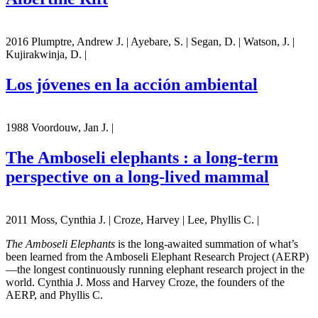
2016 Plumptre, Andrew J. | Ayebare, S. | Segan, D. | Watson, J. |
Kujirakwinja, D. |
Los jóvenes en la acción ambiental
1988 Voordouw, Jan J. |
The Amboseli elephants : a long-term
perspective on a long-lived mammal
2011 Moss, Cynthia J. | Croze, Harvey | Lee, Phyllis C. |
The Amboseli Elephants
is the long-awaited summation of what’s
been learned from the Amboseli Elephant Research Project (AERP)
—the longest continuously running elephant research project in the
world. Cynthia J. Moss and Harvey Croze, the founders of the
AERP, and Phyllis C.