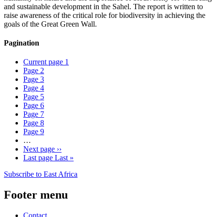
and sustainable development in the Sahel. The report is written to
raise awareness of the critical role for biodiversity in achieving the
goals of the Great Green Wall.
Pagination
Current page
1
Page
2
Page
3
Page
4
Page
5
Page
6
Page
7
Page
8
Page
9
…
Next page
››
Last page
Last »
Subscribe to East Africa
Footer menu
Contact