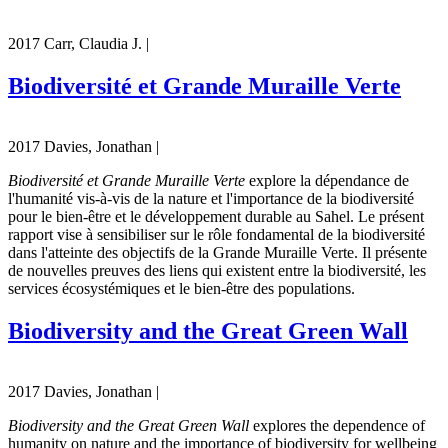
2017 Carr, Claudia J. |
Biodiversité et Grande Muraille Verte
2017 Davies, Jonathan |
Biodiversité et Grande Muraille Verte
explore la dépendance de
l'humanité vis-à-vis de la nature et l'importance de la biodiversité
pour le bien-être et le développement durable au Sahel. Le présent
rapport vise à sensibiliser sur le rôle fondamental de la biodiversité
dans l'atteinte des objectifs de la Grande Muraille Verte. Il présente
de nouvelles preuves des liens qui existent entre la biodiversité, les
services écosystémiques et le bien-être des populations.
Biodiversity and the Great Green Wall
2017 Davies, Jonathan |
Biodiversity and the Great Green Wall
explores the dependence of
humanity on nature and the importance of biodiversity for wellbeing