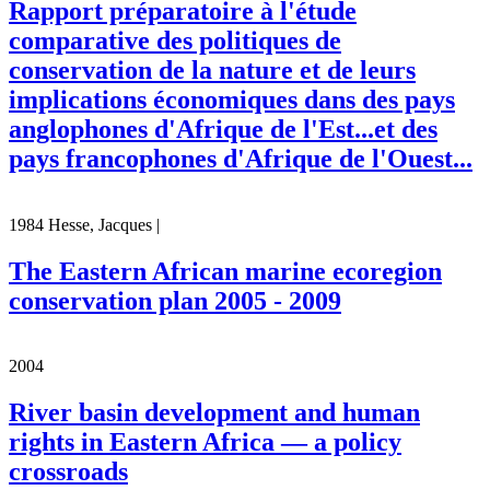
Rapport préparatoire à l'étude
comparative des politiques de
conservation de la nature et de leurs
implications économiques dans des pays
anglophones d'Afrique de l'Est...et des
pays francophones d'Afrique de l'Ouest...
1984 Hesse, Jacques |
The Eastern African marine ecoregion
conservation plan 2005 - 2009
2004
River basin development and human
rights in Eastern Africa — a policy
crossroads