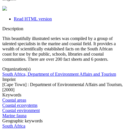
Read HTML version
Description
This beautifully illustrated series was compiled by a group of
talented specialists in the marine and coastal field. It provides a
wealth of scientifically established facts on the South African
coast for use by the public, schools, libraries and coastal
communities. There are over 200 fact sheets and 6 posters.
Organization(s)
South Africa, Department of Environment Affairs and Tourism
Imprint
[Cape Town] : Department of Environmental Affairs and Tourism,
[2000]
Keywords
Coastal areas
Coastal ecosystems
Coastal environment
Marine fauna
Geographic keywords
South Africa