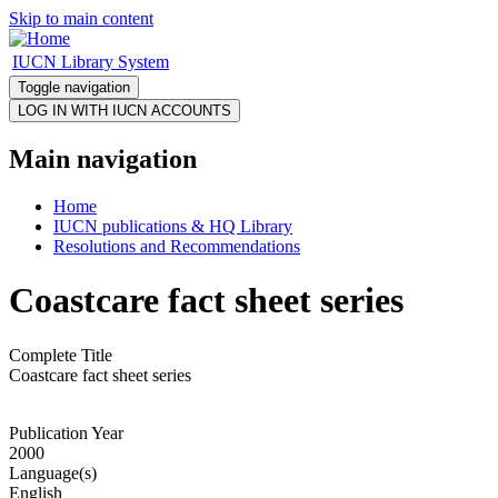
Skip to main content
IUCN Library System
Toggle navigation
Main navigation
Home
IUCN publications & HQ Library
Resolutions and Recommendations
Coastcare fact sheet series
Complete Title
Coastcare fact sheet series
Publication Year
2000
Language(s)
English