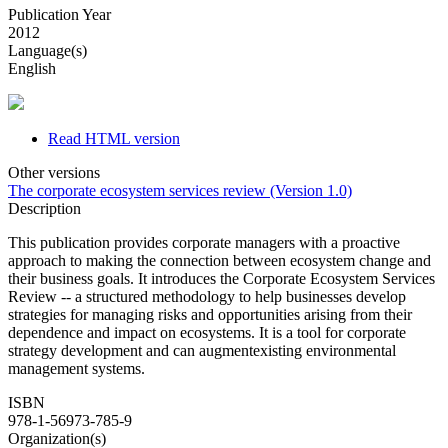
Publication Year
2012
Language(s)
English
Read HTML version
Other versions
The corporate ecosystem services review (Version 1.0)
Description
This publication provides corporate managers with a proactive
approach to making the connection between ecosystem change and
their business goals. It introduces the Corporate Ecosystem Services
Review -- a structured methodology to help businesses develop
strategies for managing risks and opportunities arising from their
dependence and impact on ecosystems. It is a tool for corporate
strategy development and can augmentexisting environmental
management systems.
ISBN
978-1-56973-785-9
Organization(s)