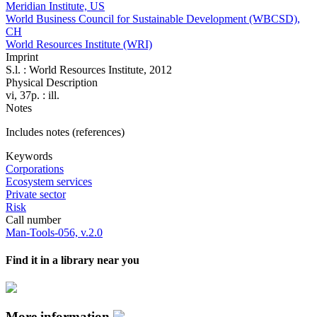
Meridian Institute, US
World Business Council for Sustainable Development (WBCSD),
CH
World Resources Institute (WRI)
Imprint
S.l. : World Resources Institute, 2012
Physical Description
vi, 37p. : ill.
Notes
Includes notes (references)
Keywords
Corporations
Ecosystem services
Private sector
Risk
Call number
Man-Tools-056, v.2.0
Find it in a library near you
More information