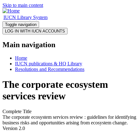
Skip to main content
IUCN Library System
Toggle navigation
Main navigation
Home
IUCN publications & HQ Library
Resolutions and Recommendations
The corporate ecosystem
services review
Complete Title
The corporate ecosystem services review : guidelines for identifying
business risks and opportunities arising from ecosystem change.
Version 2.0