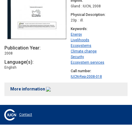
Imprint
Gland : IUCN, 2008
Physical Description
23p. : ill.
Keywords
Energy
Livelihoods
Ecosystems
Publication Year
Climate change
2008
Security
Language(s)
Ecosystem services
English
Call number
IUCN-Rep-2008-018
More information
Contact