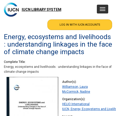
Skip
to
IUCN LIBRARY SYSTEM
Toggle
main
navigatio
content
Energy, ecosystems and livelihoods
: understanding linkages in the face
of climate change impacts
Complete Title
Energy, ecosystems and livelihoods : understanding linkages in the face of
climate change impacts
Author(s)
Williamson, Laura
McCormick, Nadine
Organization(s)
HELIO International
IUCN, Energy, Ecosystems and Liveliho