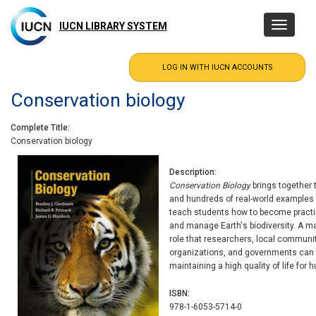
Skip
to
IUCN LIBRARY SYSTEM
Toggle
main
navigatio
content
Conservation biology
Complete Title
Conservation biology
Description
Conservation Biology
brings together 
and hundreds of real-world examples 
teach students how to become practic
and manage Earth's biodiversity. A ma
role that researchers, local communit
organizations, and governments can pl
maintaining a high quality of life for
ISBN
978-1-6053-5714-0