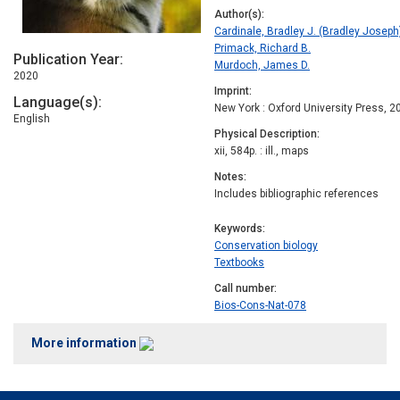
Author(s)
Cardinale, Bradley J. (Bradley Joseph
Primack, Richard B.
Publication Year
Murdoch, James D.
2020
Imprint
Language(s)
New York : Oxford University Press, 2
English
Physical Description
xii, 584p. : ill., maps
Notes
Includes bibliographic references
Keywords
Conservation biology
Textbooks
Call number
Bios-Cons-Nat-078
More information