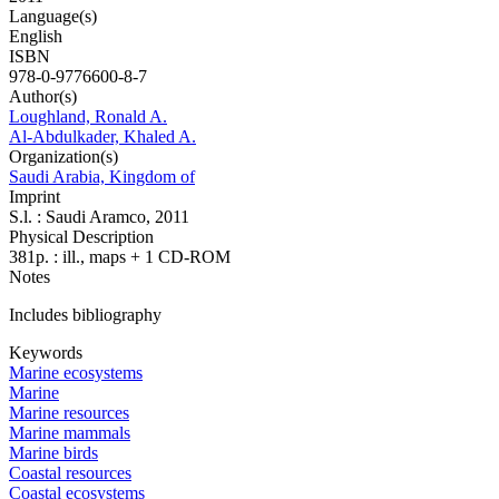
Language(s)
English
ISBN
978-0-9776600-8-7
Author(s)
Loughland, Ronald A.
Al-Abdulkader, Khaled A.
Organization(s)
Saudi Arabia, Kingdom of
Imprint
S.l. : Saudi Aramco, 2011
Physical Description
381p. : ill., maps + 1 CD-ROM
Notes
Includes bibliography
Keywords
Marine ecosystems
Marine
Marine resources
Marine mammals
Marine birds
Coastal resources
Coastal ecosystems