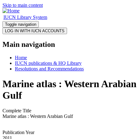
Skip to main content
IUCN Library System
Toggle navigation
Main navigation
Home
IUCN publications & HQ Library
Resolutions and Recommendations
Marine atlas : Western Arabian
Gulf
Complete Title
Marine atlas : Western Arabian Gulf
Publication Year
2011