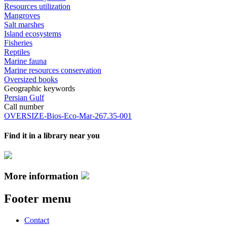
Resources utilization
Mangroves
Salt marshes
Island ecosystems
Fisheries
Reptiles
Marine fauna
Marine resources conservation
Oversized books
Geographic keywords
Persian Gulf
Call number
OVERSIZE-Bios-Eco-Mar-267.35-001
Find it in a library near you
More information
Footer menu
Contact