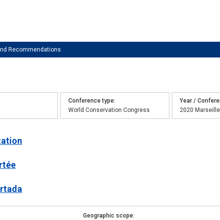
 and Recommendations
Conference type
Year / Confer
World Conservation Congress
2020 Marseille
tation
rtée
ortada
Geographic scope