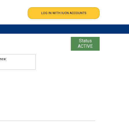
Status
ACTIVE
ence