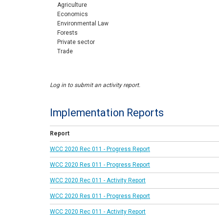
Agriculture
Economics
Environmental Law
Forests
Private sector
Trade
Log in to submit an activity report.
Implementation Reports
Report
WCC 2020 Rec 011 - Progress Report
WCC 2020 Res 011 - Progress Report
WCC 2020 Rec 011 - Activity Report
WCC 2020 Res 011 - Progress Report
WCC 2020 Rec 011 - Activity Report