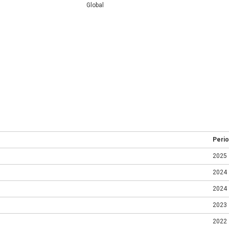
Global
Peri
2025
2024
2024
2023
2022