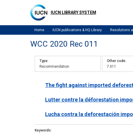
Skip
to
IUCN LIBRARY SYSTEM
main
content
Home
IUCN publications & HQ Library
Resolutions
WCC 2020 Rec 011
Type
Other code
Recommendation
7.011
The fight against imported defores
Lutter contre la déforestation impo
Lucha contra la deforestación imp
Keywords