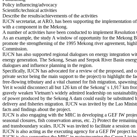
Policy influencing/advocacy
Scientific/technical activities
Describe the results/achievements of the activities
IUCN secretariat, at ARO, has been supporting the implementation 
with a component in the Mekong.
A number of activities have been conducted to implement Resolution
As an example, the study A window of opportunity for the Mekong Bas
promote the strengthening of the 1995 Mekong river agreement, highl
Commission.
IUCN has also supported regional dialogues on energy integration wit
energy generation. The Sekong, Sesan and Srepok River Basin energy pro
dialogues and influence planning in the region.
Specifically, IUCN has advocated for a review of the proposed, and
private sector being the main support to the project) to highlight the
free-flowing tributary and a vital channel for fish migration, spawning
Yet it would disconnect all but 126 km of the Sekong’ s 1,917 km from
gravely weaken Vietnam’s widely admired leadership on sustainabilit
of power produced by the Sekong A dam could easily be substituted b
delivery and fisheries migration. IUCN was invited by the Lao Mini
facts and findings about the project.
IUCN is also engaging with the MRC in developing a GEF IW project o
seasonal closures, fish conservation areas, etc. 2) Protect the remai
and transboundary scales. IUCN was invited to facilitate a session o
IUCN is also acting as the executing agency for a GEF IW project 
IUCN is also supporting the MRC in mainstreaming the Green List in