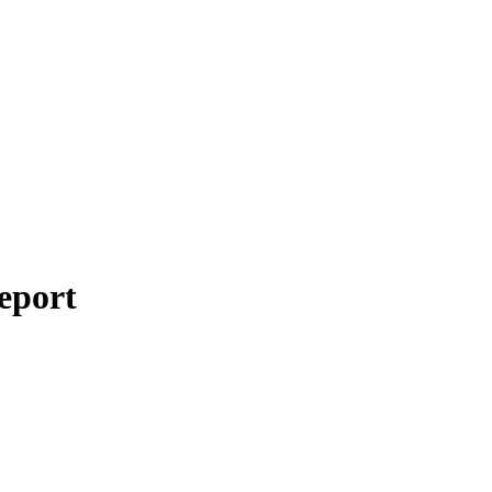
eport