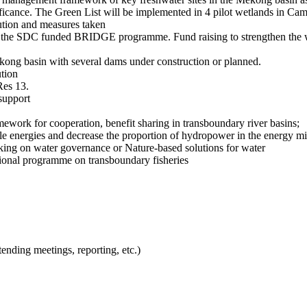
ficance. The Green List will be implemented in 4 pilot wetlands in C
ution and measures taken
g on the SDC funded BRIDGE programme. Fund raising to strengthen the 
ong basin with several dams under construction or planned.
ution
Res 13.
support
mework for cooperation, benefit sharing in transboundary river basins;
ble energies and decrease the proportion of hydropower in the energy m
orking on water governance or Nature-based solutions for water
ional programme on transboundary fisheries
tending meetings, reporting, etc.)