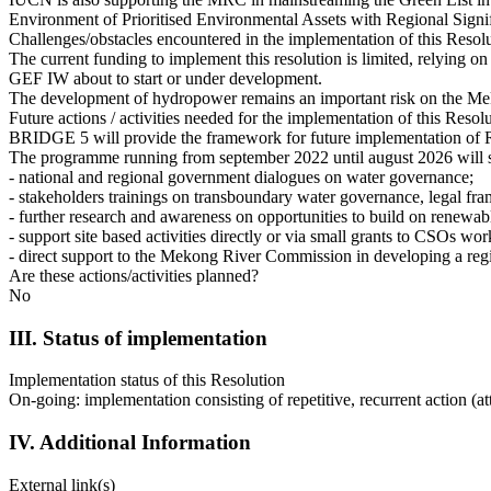
Environment of Prioritised Environmental Assets with Regional Signi
Challenges/obstacles encountered in the implementation of this Resol
The current funding to implement this resolution is limited, relyin
GEF IW about to start or under development.
The development of hydropower remains an important risk on the Mek
Future actions / activities needed for the implementation of this Resol
BRIDGE 5 will provide the framework for future implementation of 
The programme running from september 2022 until august 2026 will 
- national and regional government dialogues on water governance;
- stakeholders trainings on transboundary water governance, legal fra
- further research and awareness on opportunities to build on renewa
- support site based activities directly or via small grants to CSOs w
- direct support to the Mekong River Commission in developing a reg
Are these actions/activities planned?
No
III. Status of implementation
Implementation status of this Resolution
On-going: implementation consisting of repetitive, recurrent action (at
IV. Additional Information
External link(s)