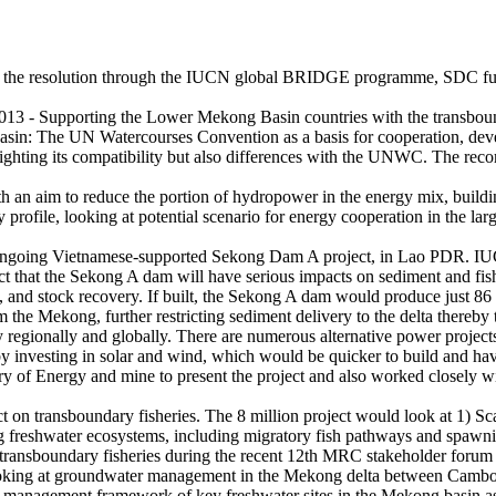
of the resolution through the IUCN global BRIDGE programme, SDC fun
 013 - Supporting the Lower Mekong Basin countries with the transbou
in: The UN Watercourses Convention as a basis for cooperation, develo
ighting its compatibility but also differences with the UNWC. The re
h an aim to reduce the portion of hydropower in the energy mix, buildi
file, looking at potential scenario for energy cooperation in the larges
 ongoing Vietnamese-supported Sekong Dam A project, in Lao PDR. IUC
 fact that the Sekong A dam will have serious impacts on sediment and fi
, and stock recovery. If built, the Sekong A dam would produce just 86 M
 the Mekong, further restricting sediment delivery to the delta thereby
y regionally and globally. There are numerous alternative power proj
y investing in solar and wind, which would be quicker to build and hav
stry of Energy and mine to present the project and also worked clos
n transboundary fisheries. The 8 million project would look at 1) Sc
ning freshwater ecosystems, including migratory fish pathways and spawn
n transboundary fisheries during the recent 12th MRC stakeholder foru
looking at groundwater management in the Mekong delta between Camb
 management framework of key freshwater sites in the Mekong basin as