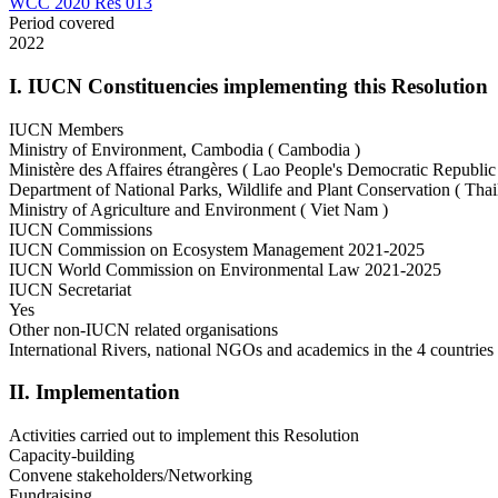
WCC 2020 Res 013
Period covered
2022
I. IUCN Constituencies implementing this Resolution
IUCN Members
Ministry of Environment, Cambodia ( Cambodia )
Ministère des Affaires étrangères ( Lao People's Democratic Republic
Department of National Parks, Wildlife and Plant Conservation ( Thai
Ministry of Agriculture and Environment ( Viet Nam )
IUCN Commissions
IUCN Commission on Ecosystem Management 2021-2025
IUCN World Commission on Environmental Law 2021-2025
IUCN Secretariat
Yes
Other non-IUCN related organisations
International Rivers, national NGOs and academics in the 4 countries
II. Implementation
Activities carried out to implement this Resolution
Capacity-building
Convene stakeholders/Networking
Fundraising