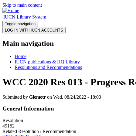
Skip to main content
IUCN Library System
Toggle navigation
Main navigation
Home
IUCN publications & HQ Library
Resolutions and Recommendations
WCC 2020 Res 013 - Progress R
Submitted by
Glemetr
on Wed, 08/24/2022 - 18:03
General Information
Resolution
49152
Related Resolution / Recommendation