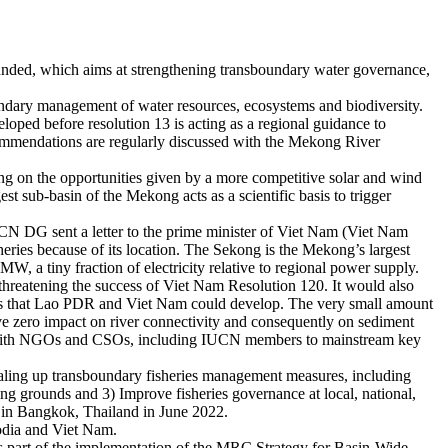
ded, which aims at strengthening transboundary water governance,
ndary management of water resources, ecosystems and biodiversity.
ped before resolution 13 is acting as a regional guidance to
commendations are regularly discussed with the Mekong River
ng on the opportunities given by a more competitive solar and wind
t sub-basin of the Mekong acts as a scientific basis to trigger
N DG sent a letter to the prime minister of Viet Nam (Viet Nam
sheries because of its location. The Sekong is the Mekong’s largest
W, a tiny fraction of electricity relative to regional power supply.
 threatening the success of Viet Nam Resolution 120. It would also
ects that Lao PDR and Viet Nam could develop. The very small amount
e zero impact on river connectivity and consequently on sediment
ely with NGOs and CSOs, including IUCN members to mainstream key
aling up transboundary fisheries management measures, including
ing grounds and 3) Improve fisheries governance at local, national,
m in Bangkok, Thailand in June 2022.
odia and Viet Nam.
 part of the implementation of the MRC Strategy for Basin-Wide