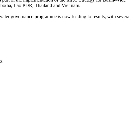
ambodia, Lao PDR, Thailand and Viet nam.
water governance programme is now leading to results, with several
ix