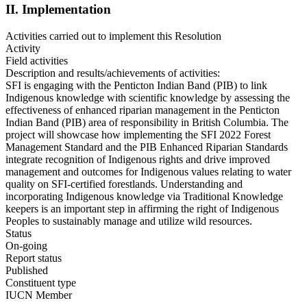
II. Implementation
Activities carried out to implement this Resolution
Activity
Field activities
Description and results/achievements of activities:
SFI is engaging with the Penticton Indian Band (PIB) to link
Indigenous knowledge with scientific knowledge by assessing the
effectiveness of enhanced riparian management in the Penticton
Indian Band (PIB) area of responsibility in British Columbia. The
project will showcase how implementing the SFI 2022 Forest
Management Standard and the PIB Enhanced Riparian Standards
integrate recognition of Indigenous rights and drive improved
management and outcomes for Indigenous values relating to water
quality on SFI‑certified forestlands. Understanding and
incorporating Indigenous knowledge via Traditional Knowledge
keepers is an important step in affirming the right of Indigenous
Peoples to sustainably manage and utilize wild resources.
Status
On-going
Report status
Published
Constituent type
IUCN Member