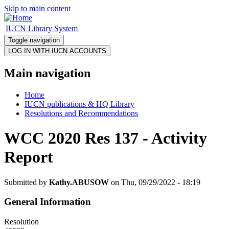
Skip to main content
IUCN Library System
Toggle navigation
Main navigation
Home
IUCN publications & HQ Library
Resolutions and Recommendations
WCC 2020 Res 137 - Activity
Report
Submitted by
Kathy.ABUSOW
on Thu, 09/29/2022 - 18:19
General Information
Resolution