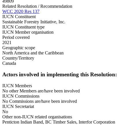
49809
Related Resolution / Recommendation
WCC 2020 Res 137
IUCN Constituent
Sustainable Forestry Initiative, Inc.
IUCN Constituent type
IUCN Member organisation
Period covered
2021
Geographic scope
North America and the Caribbean
Country/Territory
Canada
Actors involved in implementing this Resolution:
IUCN Members
No other Members are/have been involved
IUCN Commissions
No Commissions are/have been involved
IUCN Secretariat
No
Other non-IUCN related organisations
Penticton Indian Band, BC Timber Sales, Interfor Corporation