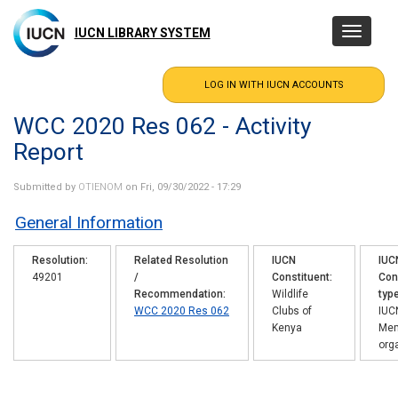
Skip
to
IUCN LIBRARY SYSTEM
Toggle
main
navigatio
content
WCC 2020 Res 062 - Activity
Report
Submitted by
OTIENOM
on Fri, 09/30/2022 - 17:29
General Information
Resolution
Related Resolution
IUCN
IUC
49201
/
Constituent
Con
Recommendation
Wildlife
typ
WCC 2020 Res 062
Clubs of
IUC
Kenya
Me
org