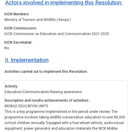
Actors involved in implementing this Resolution:
IUCN Members
Ministry of Tourism and Wildlife ( Kenya )
IUCN Commissions
IUCN Commission on Education and Communication 2021-2025
IUCN Secretariat
No
II. Implementation
Activities carried out to implement this Resolution
Activity
Education/Communication/Raising awareness
Description and results/achievements of activities:
MOBILE EDUCATION UNITS
This is a key programme implemented in the period under review. The
programme involves taking wildlife conservation education to over 80,000
school children annually. Equipped with a four-wheel vehicle, audio-visual
equipment, power generator and education materials the WCK Mobile