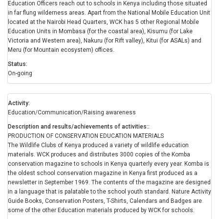
Education Officers reach out to schools in Kenya including those situated
in far flung wilderness areas. Apart from the National Mobile Education Unit
located at the Nairobi Head Quarters, WCK has 5 other Regional Mobile
Education Units in Mombasa (for the coastal area), Kisumu (for Lake
Victoria and Western area), Nakuru (for Rift valley), Kitui (for ASALs) and
Meru (for Mountain ecosystem) offices.
Status
On-going
Activity
Education/Communication/Raising awareness
Description and results/achievements of activities:
PRODUCTION OF CONSERVATION EDUCATION MATERIALS
The Wildlife Clubs of Kenya produced a variety of wildlife education
materials. WCK produces and distributes 3000 copies of the Komba
conservation magazine to schools in Kenya quarterly every year. Komba is
the oldest school conservation magazine in Kenya first produced as a
newsletter in September 1969. The contents of the magazine are designed
in a language that is palatable to the school youth standard. Nature Activity
Guide Books, Conservation Posters, T-Shirts, Calendars and Badges are
some of the other Education materials produced by WCK for schools.