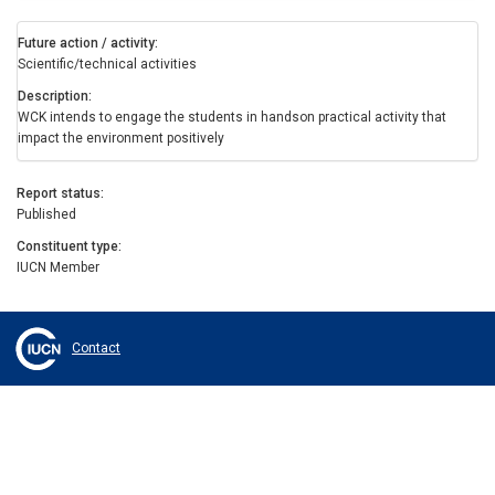
Future action / activity
Scientific/technical activities
Description
WCK intends to engage the students in handson practical activity that
impact the environment positively
Report status
Published
Constituent type
IUCN Member
Contact