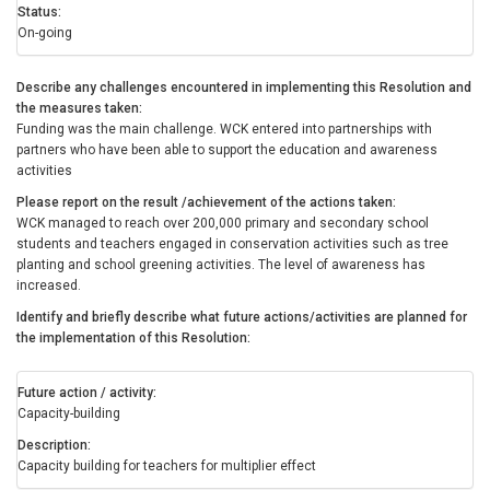
Status
On-going
Describe any challenges encountered in implementing this Resolution and
the measures taken
Funding was the main challenge. WCK entered into partnerships with
partners who have been able to support the education and awareness
activities
Please report on the result /achievement of the actions taken
WCK managed to reach over 200,000 primary and secondary school
students and teachers engaged in conservation activities such as tree
planting and school greening activities. The level of awareness has
increased.
Identify and briefly describe what future actions/activities are planned for
the implementation of this Resolution
Future action / activity
Capacity-building
Description
Capacity building for teachers for multiplier effect