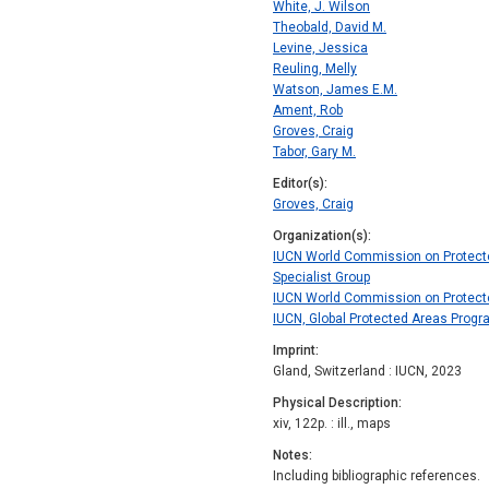
White, J. Wilson
Theobald, David M.
Levine, Jessica
Reuling, Melly
Watson, James E.M.
Ament, Rob
Groves, Craig
Tabor, Gary M.
Editor(s)
Groves, Craig
Organization(s)
IUCN World Commission on Protecte
Specialist Group
IUCN World Commission on Protect
IUCN, Global Protected Areas Prog
Imprint
Gland, Switzerland : IUCN, 2023
Physical Description
xiv, 122p. : ill., maps
Notes
Including bibliographic references.