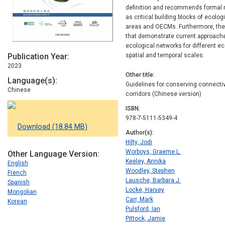
definition and recommends formal re
as critical building blocks of ecolo
areas and OECMs. Furthermore, the
that demonstrate current approache
ecological networks for different e
Publication Year
spatial and temporal scales.
2023
Other title
Language(s)
Guidelines for conserving connecti
Chinese
corridors (Chinese version)
ISBN
978-7-5111-5349-4
Download (18.84 MB)
Author(s)
Hilty, Jodi
Worboys, Graeme L.
Other Language Version
Keeley, Annika
English
Woodley, Stephen
French
Lausche, Barbara J.
Spanish
Locke, Harvey
Mongolian
Carr, Mark
Korean
Pulsford, Ian
Pittock, Jamie