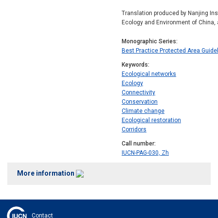
Translation produced by Nanjing Ins
Ecology and Environment of China, 
Monographic Series
Best Practice Protected Area Guide
Keywords
Ecological networks
Ecology
Connectivity
Conservation
Climate change
Ecological restoration
Corridors
Call number
IUCN-PAG-030, Zh
More information
Contact