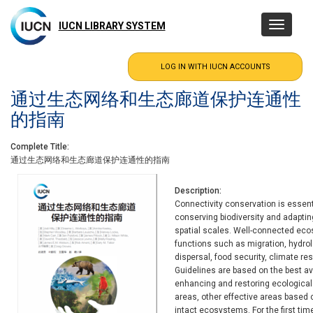
Skip
to
IUCN LIBRARY SYSTEM
Toggle
main
navigatio
content
通过生态网络和生态廊道保护连通性
的指南
Complete Title
通过生态网络和生态廊道保护连通性的指南
Description
Connectivity conservation is essen
conserving biodiversity and adapti
spatial scales. Well-connected ecos
functions such as migration, hydrolo
dispersal, food security, climate r
Guidelines are based on the best av
enhancing and restoring ecologica
areas, other effective areas base
intact ecosystems. For the first ti