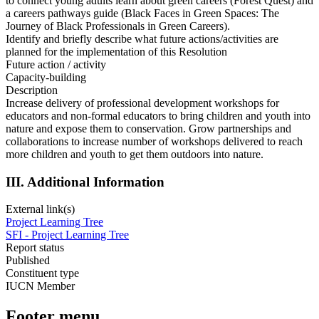
to connect young adults learn about green careers (Forest Quest) and
a careers pathways guide (Black Faces in Green Spaces: The
Journey of Black Professionals in Green Careers).
Identify and briefly describe what future actions/activities are
planned for the implementation of this Resolution
Future action / activity
Capacity-building
Description
Increase delivery of professional development workshops for
educators and non-formal educators to bring children and youth into
nature and expose them to conservation. Grow partnerships and
collaborations to increase number of workshops delivered to reach
more children and youth to get them outdoors into nature.
III. Additional Information
External link(s)
Project Learning Tree
SFI - Project Learning Tree
Report status
Published
Constituent type
IUCN Member
Footer menu