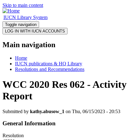
Skip to main content
IUCN Library System
Toggle navigation
Main navigation
Home
IUCN publications & HQ Library
Resolutions and Recommendations
WCC 2020 Res 062 - Activity
Report
Submitted by
kathy.abusow_1
on Thu, 06/15/2023 - 20:53
General Information
Resolution