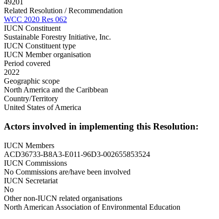
49201
Related Resolution / Recommendation
WCC 2020 Res 062
IUCN Constituent
Sustainable Forestry Initiative, Inc.
IUCN Constituent type
IUCN Member organisation
Period covered
2022
Geographic scope
North America and the Caribbean
Country/Territory
United States of America
Actors involved in implementing this Resolution:
IUCN Members
ACD36733-B8A3-E011-96D3-002655853524
IUCN Commissions
No Commissions are/have been involved
IUCN Secretariat
No
Other non-IUCN related organisations
North American Association of Environmental Education