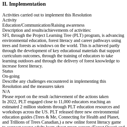
II. Implementation
Activities carried out to implement this Resolution
Activity
Education/Communication/Raising awareness
Description and results/achievements of activities:
SFI, through the Project Learning Tree (PLT) program, is advancing
environmental education, forest literacy and career pathways using
trees and forests as windows on the world. This is achieved partly
through the development of key educational materials that support
curriculum outcomes, through the training of educators to take
learning outdoors and through the delivery of forest knowledge to
increase forest literacy.
Status
On-going
Describe any challenges encountered in implementing this
Resolution and the measures taken
N/A
Please report on the result /achievement of the actions taken
In 2022, PLT engaged close to 11,000 educators reaching an
estimated 2 million students through PLT education resources and
workshops across the US. PLT released three new environmental
education guides (Trees & Me, Connecting for Health and Planet,
and Trillions of Trees Canadian,) a new online forest literacy game