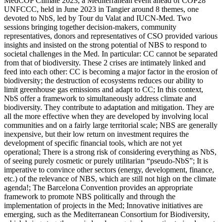
MedCOP Climate 2023, a Mediterranean event ahead of COP28
UNFCCC, held in June 2023 in Tangier around 8 themes, one
devoted to NbS, led by Tour du Valat and IUCN-Med. Two
sessions bringing together decision-makers, community
representatives, donors and representatives of CSO provided various
insights and insisted on the strong potential of NBS to respond to
societal challenges in the Med. In particular: CC cannot be separated
from that of biodiversity. These 2 crises are intimately linked and
feed into each other: CC is becoming a major factor in the erosion of
biodiversity; the destruction of ecosystems reduces our ability to
limit greenhouse gas emissions and adapt to CC; In this context,
NbS offer a framework to simultaneously address climate and
biodiversity. They contribute to adaptation and mitigation. They are
all the more effective when they are developed by involving local
communities and on a fairly large territorial scale; NBS are generally
inexpensive, but their low return on investment requires the
development of specific financial tools, which are not yet
operational; There is a strong risk of considering everything as NbS,
of seeing purely cosmetic or purely utilitarian “pseudo-NbS”; It is
imperative to convince other sectors (energy, development, finance,
etc.) of the relevance of NBS, which are still not high on the climate
agenda!; The Barcelona Convention provides an appropriate
framework to promote NBS politically and through the
implementation of projects in the Med; Innovative initiatives are
emerging, such as the Mediterranean Consortium for Biodiversity,