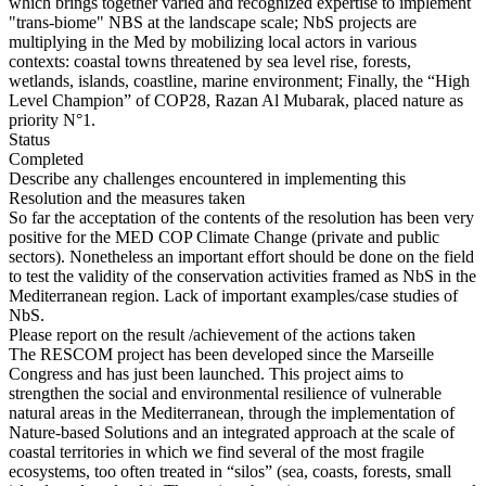
which brings together varied and recognized expertise to implement
"trans-biome" NBS at the landscape scale; NbS projects are
multiplying in the Med by mobilizing local actors in various
contexts: coastal towns threatened by sea level rise, forests,
wetlands, islands, coastline, marine environment; Finally, the “High
Level Champion” of COP28, Razan Al Mubarak, placed nature as
priority N°1.
Status
Completed
Describe any challenges encountered in implementing this
Resolution and the measures taken
So far the acceptation of the contents of the resolution has been very
positive for the MED COP Climate Change (private and public
sectors). Nonetheless an important effort should be done on the field
to test the validity of the conservation activities framed as NbS in the
Mediterranean region. Lack of important examples/case studies of
NbS.
Please report on the result /achievement of the actions taken
The RESCOM project has been developed since the Marseille
Congress and has just been launched. This project aims to
strengthen the social and environmental resilience of vulnerable
natural areas in the Mediterranean, through the implementation of
Nature-based Solutions and an integrated approach at the scale of
coastal territories in which we find several of the most fragile
ecosystems, too often treated in “silos” (sea, coasts, forests, small