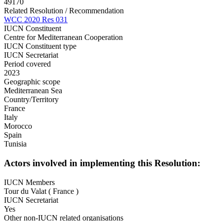
49170
Related Resolution / Recommendation
WCC 2020 Res 031
IUCN Constituent
Centre for Mediterranean Cooperation
IUCN Constituent type
IUCN Secretariat
Period covered
2023
Geographic scope
Mediterranean Sea
Country/Territory
France
Italy
Morocco
Spain
Tunisia
Actors involved in implementing this Resolution:
IUCN Members
Tour du Valat ( France )
IUCN Secretariat
Yes
Other non-IUCN related organisations