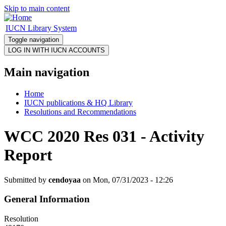
Skip to main content
IUCN Library System
Toggle navigation
Main navigation
Home
IUCN publications & HQ Library
Resolutions and Recommendations
WCC 2020 Res 031 - Activity
Report
Submitted by
cendoyaa
on Mon, 07/31/2023 - 12:26
General Information
Resolution