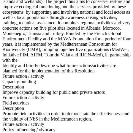
islands and wetlands). The project thus aims to conserve, restore and
improve ecological functioning and the services provided by these
ecosystems, by supporting and involving national and local actors as
well as local populations through awareness-raising activities,
training, technical assistance. It combines regional activities and very
concrete actions on five pilot sites located in Albania, Morocco,
Montenegro, Tunisia and Turkey. Funded by the French Global
Environment Facility and the MAVA Foundation for a period of four
years, it is implemented by the Mediterranean Consortium for
Biodiversity (CMB), bringing together five organizations (MedWet,
Initiative PIM, AIFM, Tour du Valat and IUCN-Med), in partnership
with the
Identify and briefly describe what future actions/activities are
planned for the implementation of this Resolution
Future action / activity
Capacity-building
Description
Improve capacity building for public and private actors
Future action / activity
Field activities
Description
Promote field activities in order to demonstrate the effectiveness and
the validity of NbS in the Mediterranean region.
Future action / activity
Policy influencing/advocacy