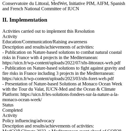
Conservatoire du Littoral, MedWet, Initiative PIM, AIFM, Spanish
and French National Committee of IUCN
II. Implementation
Activities carried out to implement this Resolution
Activity
Education/Communication/Raising awareness
Description and results/achievements of activities:
- Publication on Nature-based solutions to combat natural coastal
risks in France with 4 projects in the Mediterranean:
https://uicn.fr/wp-content/uploads/2022/07/sfn-littoraux-web.pdf
- Publication on Nature-based solutions to fight against gravity and
fire risks in France including 3 projects in the Mediterranean:
https://uicn.fr/wp-content/uploads/2023/03/sfn-foret-web.pdf
- Presentation of Nature-based Solutions at Monaco Ocean Week
with the Tour du Valat, IUCN-Med and the Ocean & Climate
Platform: https://uicn.fr/les-solutions-fondees-sur-la-nature-a-la-
monaco-ocean-week/
Status
Completed
Activity
Policy influencing/advocacy
Description and results/achievements of activities: