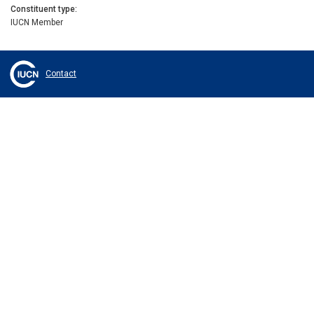
Constituent type
IUCN Member
Contact