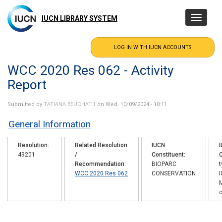
Skip
to
IUCN LIBRARY SYSTEM
Toggle
main
navigatio
content
WCC 2020 Res 062 - Activity
Report
Submitted by
TATIANA.BEUCHAT.1
on Wed, 10/09/2024 - 10:11
General Information
Resolution
Related Resolution
IUCN
49201
/
Constituent
C
Recommendation
BIOPARC
t
WCC 2020 Res 062
CONSERVATION
o