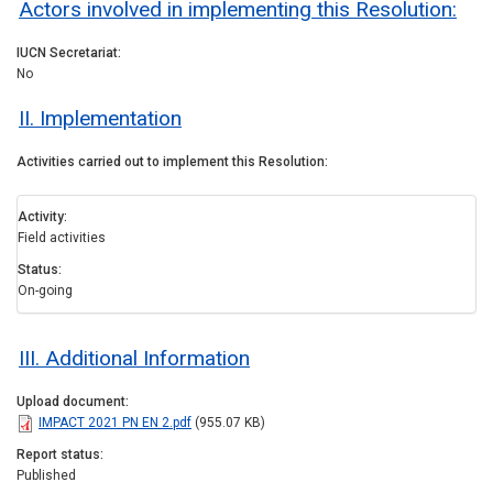
Actors involved in implementing this Resolution:
IUCN Secretariat
No
II. Implementation
Activities carried out to implement this Resolution
Activity
Field activities
Status
On-going
III. Additional Information
Upload document
IMPACT 2021 PN EN 2.pdf
(955.07 KB)
Report status
Published