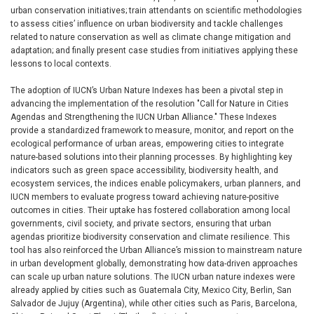
urban conservation initiatives; train attendants on scientific methodologies
to assess cities’ influence on urban biodiversity and tackle challenges
related to nature conservation as well as climate change mitigation and
adaptation; and finally present case studies from initiatives applying these
lessons to local contexts.
The adoption of IUCN’s Urban Nature Indexes has been a pivotal step in
advancing the implementation of the resolution "Call for Nature in Cities
Agendas and Strengthening the IUCN Urban Alliance." These Indexes
provide a standardized framework to measure, monitor, and report on the
ecological performance of urban areas, empowering cities to integrate
nature-based solutions into their planning processes. By highlighting key
indicators such as green space accessibility, biodiversity health, and
ecosystem services, the indices enable policymakers, urban planners, and
IUCN members to evaluate progress toward achieving nature-positive
outcomes in cities. Their uptake has fostered collaboration among local
governments, civil society, and private sectors, ensuring that urban
agendas prioritize biodiversity conservation and climate resilience. This
tool has also reinforced the Urban Alliance’s mission to mainstream nature
in urban development globally, demonstrating how data-driven approaches
can scale up urban nature solutions. The IUCN urban nature indexes were
already applied by cities such as Guatemala City, Mexico City, Berlin, San
Salvador de Jujuy (Argentina), while other cities such as Paris, Barcelona,