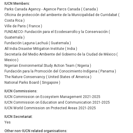
IUCN Members
Parks Canada Agency - Agence Parcs Canada ( Canada )
Oficina de protección del ambiente de la Municipalidad de Curridabat (
Costa Rica )
Ville de Paris ( France )
FUNDAECO- Fundación para el Ecodesarrollo y la Conservación (
Guatemala )
Fundación Laguna Lachuá ( Guatemala )
All India Disaster Mitigation Institute ( India )
Secretaría del Medio Ambiente del Gobierno de la Ciudad de México (
Mexico )
Nigerian Environmental Study Action Team ( Nigeria )
Fundación para la Promoción del Conocimiento Indígena ( Panama )
The Nature Conservancy ( United States of America )
National Parks Board ( Singapore )
IUCN Commissions
IUCN Commission on Ecosystem Management 2021-2025
IUCN Commission on Education and Communication 2021-2025
IUCN World Commission on Protected Areas 2021-2025
IUCN Secretariat
Yes
Other non-IUCN related organisations