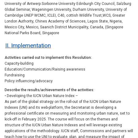
University of Antwerp Sorbonne University Edinburgh City Council, Salzburg
Global Seminar, Wageningen University, Durham University, University of
Cambridge UNEP WCMC, ICLEI, C40, cottish Wildlife Trust,WCS, Greater
London Authority, Chines Academy of Sciences, Lagos State, Nigeria,
Mexico City, Mexico, Saanich District Municipality, Canada, (Singapore
National Parks Board, Singapore
II. Implementation
Activities carried out to implement this Resolution
Capacity-building
Education/Communication/Raising awareness
Fundraising
Policy influencing/advocacy
Describe the results/achievements of the activities
• Developing the IUCN Urban Nature Index –
As part of the global strategy on the roll-out of the IUCN Urban Nature
Indexes (UNI) and its web-platform, the Secretariat is developing a
professional certificate on measuring and monitoring urban nature, set to
kick-off in February 2025. The course will focus on the themes and
structure of the IUCN Urban Nature Indexes and will leverage existing
applications of the methodology. IUCN staff, Commissions and partners will
teach how to use the UNI to evaluate, plan, and measure the impact of