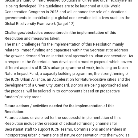
Global Standard on Nature-based Solutions in cities and urban ecosystems
is being developed. The guidelines are to be launched at IUCN World
Conservation Congress in 2025 and will enhance the role of subnational
governments in contributing to global conservation initiatives such as the
Global Biodiversity Framework (target 12).
Challenges/obstacles encountered in the implementation of this
Resolution and measures taken
The main challenges for the implementation of this Resolution mainly
relate to limited funding and capacities within the Secretariat to address
the growing demand for an institutional approach to urban conservation. As
a response, the Secretariat has developed a master proposal which covers
different aspects of IUCN’s urban programme of work, including an Urban
Nature Impact Fund, a capacity building programme, the strengthening of
the IUCN Urban Alliance, an Acceleration for Nature-positive cities and the
development of a Green City Standard. Donors are being approached and
the proposal will be tailored in its components based on prospective
funders’ priority areas.
Future actions / activities needed for the implementation of this
Resolution
Future actions envisioned for the successful implementation of this
Resolution include the creation of dedicated funding channels for
Secretariat staff to support IUCN Teams, Commissions and Members in
incorporating urban dimensions of nature conservation into their work, as