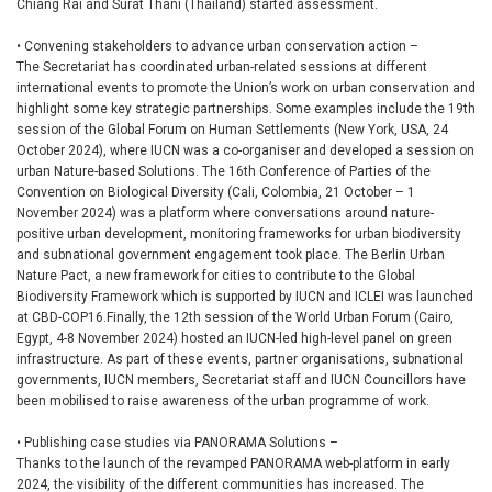
Chiang Rai and Surat Thani (Thailand) started assessment.
• Convening stakeholders to advance urban conservation action –
The Secretariat has coordinated urban-related sessions at different
international events to promote the Union’s work on urban conservation and
highlight some key strategic partnerships. Some examples include the 19th
session of the Global Forum on Human Settlements (New York, USA, 24
October 2024), where IUCN was a co-organiser and developed a session on
urban Nature-based Solutions. The 16th Conference of Parties of the
Convention on Biological Diversity (Cali, Colombia, 21 October – 1
November 2024) was a platform where conversations around nature-
positive urban development, monitoring frameworks for urban biodiversity
and subnational government engagement took place. The Berlin Urban
Nature Pact, a new framework for cities to contribute to the Global
Biodiversity Framework which is supported by IUCN and ICLEI was launched
at CBD-COP16.Finally, the 12th session of the World Urban Forum (Cairo,
Egypt, 4-8 November 2024) hosted an IUCN-led high-level panel on green
infrastructure. As part of these events, partner organisations, subnational
governments, IUCN members, Secretariat staff and IUCN Councillors have
been mobilised to raise awareness of the urban programme of work.
• Publishing case studies via PANORAMA Solutions –
Thanks to the launch of the revamped PANORAMA web-platform in early
2024, the visibility of the different communities has increased. The