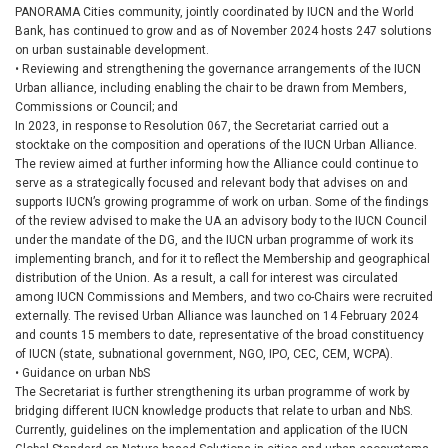
PANORAMA Cities community, jointly coordinated by IUCN and the World
Bank, has continued to grow and as of November 2024 hosts 247 solutions
on urban sustainable development.
• Reviewing and strengthening the governance arrangements of the IUCN
Urban alliance, including enabling the chair to be drawn from Members,
Commissions or Council; and
In 2023, in response to Resolution 067, the Secretariat carried out a
stocktake on the composition and operations of the IUCN Urban Alliance.
The review aimed at further informing how the Alliance could continue to
serve as a strategically focused and relevant body that advises on and
supports IUCN’s growing programme of work on urban. Some of the findings
of the review advised to make the UA an advisory body to the IUCN Council
under the mandate of the DG, and the IUCN urban programme of work its
implementing branch, and for it to reflect the Membership and geographical
distribution of the Union. As a result, a call for interest was circulated
among IUCN Commissions and Members, and two co-Chairs were recruited
externally. The revised Urban Alliance was launched on 14 February 2024
and counts 15 members to date, representative of the broad constituency
of IUCN (state, subnational government, NGO, IPO, CEC, CEM, WCPA).
• Guidance on urban NbS
The Secretariat is further strengthening its urban programme of work by
bridging different IUCN knowledge products that relate to urban and NbS.
Currently, guidelines on the implementation and application of the IUCN