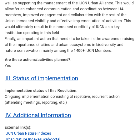
well as supporting the management of the IUCN Urban Alliance. This would
allow for an enhanced communication and coordination between UA
members, improved engagement and collaboration with the rest of the
Union, increased visibility and effective implementation of activities. This
would ultimately result in the increased credibility of IUCN as a key
institution operating in this field.
Finally, an important action that needs to be taken is the awareness raising
of the importance of cities and urban ecosystems in biodiversity and
nature conservation, mainly among the 1400+ IUCN Members.
Are these actions/activities planned?
Yes
III. Status of implementation
Implementation status of this Resolution
On-going: implementation consisting of repetitive, recurrent action
(attending meetings, reporting, etc.)
IV. Additional Information
External link(s)
IUCN Urban Nature Indexes
Urban Nature Indexes web-portal