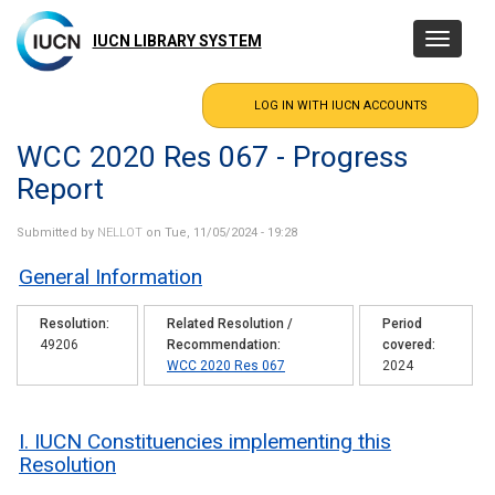
Skip
to
IUCN LIBRARY SYSTEM
Toggle
main
navigatio
content
WCC 2020 Res 067 - Progress
Report
Submitted by
NELLOT
on Tue, 11/05/2024 - 19:28
General Information
Resolution
Related Resolution /
Period
49206
Recommendation
covered
WCC 2020 Res 067
2024
I. IUCN Constituencies implementing this
Resolution