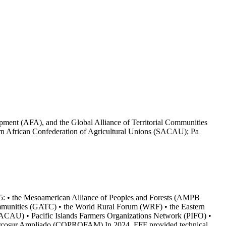
pment (AFA), and the Global Alliance of Territorial Communities
n African Confederation of Agricultural Unions (SACAU); Pa
025: • the Mesoamerican Alliance of Peoples and Forests (AMPB
Communities (GATC) • the World Rural Forum (WRF) • the Eastern
SACAU) • Pacific Islands Farmers Organizations Network (PIFO) •
 Mercosur Ampliado (COPROFAM) In 2024, FFF provided technical