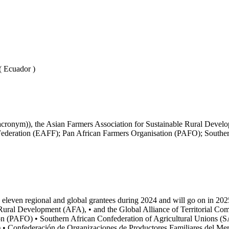
( Ecuador )
ronym)), the Asian Farmers Association for Sustainable Rural Develo
ederation (EAFF); Pan African Farmers Organisation (PAFO); Souther
 eleven regional and global grantees during 2024 and will go on in 2
e Rural Development (AFA), • and the Global Alliance of Territorial 
on (PAFO) • Southern African Confederation of Agricultural Unions (
) • Confederación de Organizaciones de Productores Familiares del