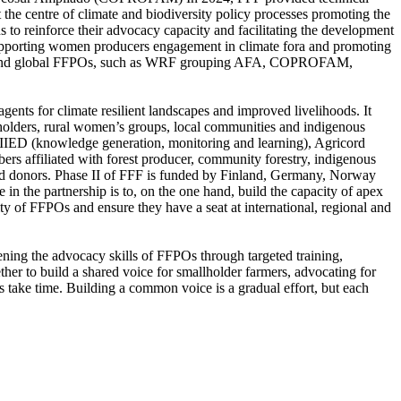
t the centre of climate and biodiversity policy processes promoting the
s to reinforce their advocacy capacity and facilitating the development
 Supporting women producers engagement in climate fora and promoting
gional and global FFPOs, such as WRF grouping AFA, COPROFAM,
nts for climate resilient landscapes and improved livelihoods. It
llholders, rural women’s groups, local communities and indigenous
 IIED (knowledge generation, monitoring and learning), Agricord
s affiliated with forest producer, community forestry, indigenous
 and donors. Phase II of FFF is funded by Finland, Germany, Norway
 the partnership is to, on the one hand, build the capacity of apex
lity of FFPOs and ensure they have a seat at international, regional and
ening the advocacy skills of FFPOs through targeted training,
er to build a shared voice for smallholder farmers, advocating for
s take time. Building a common voice is a gradual effort, but each