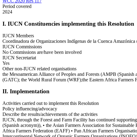
WCC 2020 Res 117
Period covered
2024
I. IUCN Constituencies implementing this Resolution
IUCN Members
Coordinadora de Organizaciones Indígenas de la Cuenca Amazónica 
IUCN Commissions
No Commissions are/have been involved
IUCN Secretariat
Yes
Other non-IUCN related organisations
the Mesoamerican Alliance of Peoples and Forests (AMPB (Spanish ac
(GATC); the World Rural Forum (WRF);the Eastern Africa Farmers F
II. Implementation
Activities carried out to implement this Resolution
Policy influencing/advocacy
Describe the results/achievements of the activities
IUCN, through the Forest and Farm Facility has continued supporting
(Spanish acronym)), • the Asian Farmers Association for Sustainabl
Africa Farmers Federation (EAFF) • Pan African Farmers Organisati
Intercontinental Network of Organic Farmers Organizations (INOFO