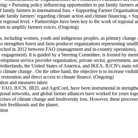
ding: • Pursuing policy influencing opportunities to put family farmers a
 family farmers in international fora. • Supporting Farmer Organisation
ale family farmers’ regarding climate action and climate financing. •
s at regional level. • Partnerships have been key to the work of re
s to amplify farmers voices. (Ongoing)
 including women, youth and indigenous peoples, as primary change age
e to strengthen forest and farm producer organizations representing sma
p launched in 2012 between FAO (management and in-country operations),
ngagement). It is guided by a Steering Committee, is formed by member
evelopment service provider organization, private sector, government,
herlands, the United States of America, and IKEA. IUCN's main role in
o climate change . On the other hand, the objective is to increase visibi
restoration and direct access to climate finance. (Ongoing)
ution and measures taken
d by FAO, IUCN, IIED, and AgriCord, have been instrumental in strength
onal networks, and global farmer alliances have worked for years togeth
 crises of climate change and biodiversity loss. However, these processe
their livelihoods and the planet.
ution