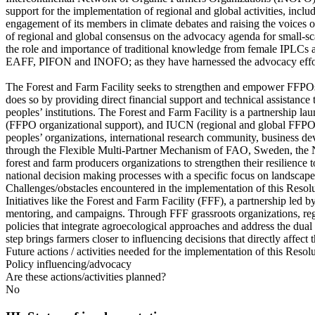
support for the implementation of regional and global activities, inclu
engagement of its members in climate debates and raising the voices of
of regional and global consensus on the advocacy agenda for small-sc
the role and importance of traditional knowledge from female IPLC
EAFF, PIFON and INOFO; as they have harnessed the advocacy effort
The Forest and Farm Facility seeks to strengthen and empower FFPOs,
does so by providing direct financial support and technical assistanc
peoples’ institutions. The Forest and Farm Facility is a partnershi
(FFPO organizational support), and IUCN (regional and global FFPO e
peoples’ organizations, international research community, business d
through the Flexible Multi-Partner Mechanism of FAO, Sweden, the Net
forest and farm producers organizations to strengthen their resilience t
national decision making processes with a specific focus on landscape 
Challenges/obstacles encountered in the implementation of this Resol
Initiatives like the Forest and Farm Facility (FFF), a partnership le
mentoring, and campaigns. Through FFF grassroots organizations, regi
policies that integrate agroecological approaches and address the dual
step brings farmers closer to influencing decisions that directly affect 
Future actions / activities needed for the implementation of this Resol
Policy influencing/advocacy
Are these actions/activities planned?
No