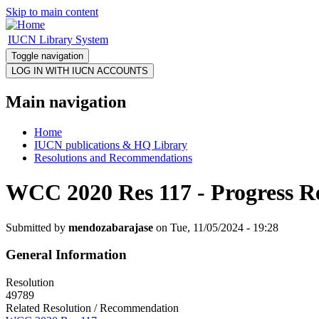
Skip to main content
IUCN Library System
Toggle navigation
Main navigation
Home
IUCN publications & HQ Library
Resolutions and Recommendations
WCC 2020 Res 117 - Progress R
Submitted by
mendozabarajase
on Tue, 11/05/2024 - 19:28
General Information
Resolution
49789
Related Resolution / Recommendation