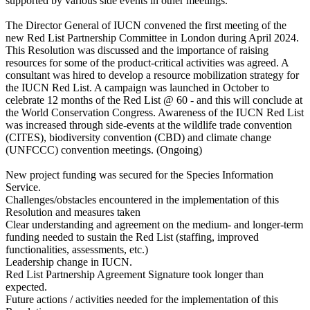
supported by various side events in other meetings.
The Director General of IUCN convened the first meeting of the
new Red List Partnership Committee in London during April 2024.
This Resolution was discussed and the importance of raising
resources for some of the product-critical activities was agreed. A
consultant was hired to develop a resource mobilization strategy for
the IUCN Red List. A campaign was launched in October to
celebrate 12 months of the Red List @ 60 - and this will conclude at
the World Conservation Congress. Awareness of the IUCN Red List
was increased through side-events at the wildlife trade convention
(CITES), biodiversity convention (CBD) and climate change
(UNFCCC) convention meetings. (Ongoing)
New project funding was secured for the Species Information
Service.
Challenges/obstacles encountered in the implementation of this
Resolution and measures taken
Clear understanding and agreement on the medium- and longer-term
funding needed to sustain the Red List (staffing, improved
functionalities, assessments, etc.)
Leadership change in IUCN.
Red List Partnership Agreement Signature took longer than
expected.
Future actions / activities needed for the implementation of this