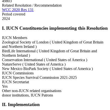
49803
Related Resolution / Recommendation
WCC 2020 Res 131
Period covered
2024
I. IUCN Constituencies implementing this Resolution
IUCN Members
Zoological Society of London ( United Kingdom of Great Britain
and Northern Ireland )
BirdLife International ( United Kingdom of Great Britain and
Northern Ireland )
Conservation International ( United States of America )
NatureServe ( United States of America )
New Mexico BioPark Society ( United States of America )
IUCN Commissions
IUCN Species Survival Commission 2021-2025
IUCN Secretariat
Yes
Other non-IUCN related organisations
donor institutions, IUCN Patrons
II. Implementation