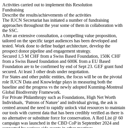
Activities carried out to implement this Resolution
Fundraising
Describe the results/achievements of the activities
The IUCN Secretariat has initiated a number of fundraising
approaches throughout the year some of them in collaboration with
the SSC.
After an extensive consultation, a compelling value proposition,
tailored on the specific target audiences has been developed and
tested. Work done to define budget architecture, develop the
prospect donor pipeline and engagement strategy.
Secured 1,5 M CHF from a Swiss Based Foundation, 150K CHF
from a Swiss Based foundation and 600K from a EU Based
Foundation are to be confirmed by end of Sept 23. GEF grant fund
secured. At least 3 other deals under negotiation.
For States and other public entities, the focus will be on the pivotal
role IUCN Data and Knowledge plays in measuring both the
baseline and the progress vs the newly adopted Kunming-Montreal
Global Biodiversity Framework.
For Private Philanthropy such as Foundations, High Net Worth
Individuals, ‘Patrons of Nature’ and individual giving, the ask is
centred around the need to rapidly unlock vital resources to maintain
our tools with current data that has been credibly verified as there is
no alternative or substitute force for conservation. A Red List @ 60
campaign was launched in the CBD CoP in September 2024 and