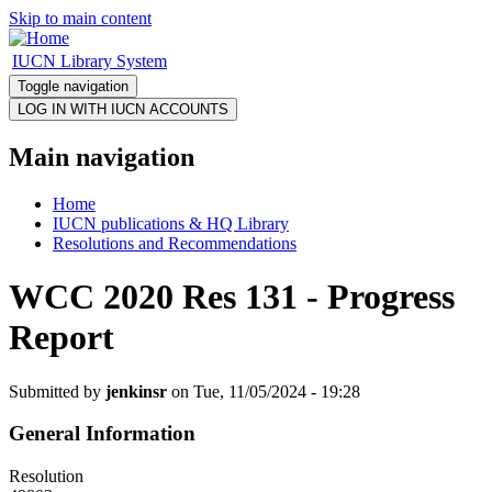
Skip to main content
IUCN Library System
Toggle navigation
Main navigation
Home
IUCN publications & HQ Library
Resolutions and Recommendations
WCC 2020 Res 131 - Progress
Report
Submitted by
jenkinsr
on Tue, 11/05/2024 - 19:28
General Information
Resolution