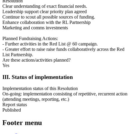
Resolution
Clear understanding of exact financial needs.
Leadership support clear priority plan agreed
Continue to scout all possible sources of funding.
Enhance collaboration with the RL Partnership
Marketing and comms investments
Planned Fundraising Actions:
- Further activities in the Red List @ 60 campaign.
- Greater effort to raise raise funds collaboratively across the Red
List Partnership.
Are these actions/activities planned?
Yes
III. Status of implementation
Implementation status of this Resolution
On-going: implementation consisting of repetitive, recurrent action
(attending meetings, reporting, etc.)
Report status
Published
Footer menu