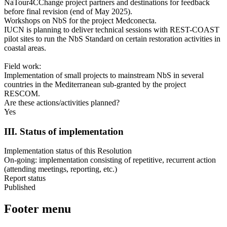
NaTour4CChange project partners and destinations for feedback
before final revision (end of May 2025).
Workshops on NbS for the project Medconecta.
IUCN is planning to deliver technical sessions with REST-COAST
pilot sites to run the NbS Standard on certain restoration activities in
coastal areas.
Field work:
Implementation of small projects to mainstream NbS in several
countries in the Mediterranean sub-granted by the project
RESCOM.
Are these actions/activities planned?
Yes
III. Status of implementation
Implementation status of this Resolution
On-going: implementation consisting of repetitive, recurrent action
(attending meetings, reporting, etc.)
Report status
Published
Footer menu