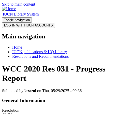
Skip to main content
IUCN Library System
Toggle navigation
Main navigation
Home
IUCN publications & HQ Library
Resolutions and Recommendations
WCC 2020 Res 031 - Progress
Report
Submitted by
lazarol
on Thu, 05/29/2025 - 09:36
General Information
Resolution