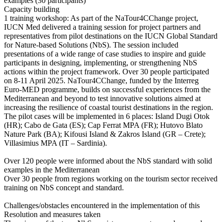
examples (30 participants)
Capacity building
1 training workshop: As part of the NaTour4CChange project,
IUCN Med delivered a training session for project partners and
representatives from pilot destinations on the IUCN Global Standard
for Nature-based Solutions (NbS). The session included
presentations of a wide range of case studies to inspire and guide
participants in designing, implementing, or strengthening NbS
actions within the project framework. Over 30 people participated
on 8-11 April 2025. NaTour4CChange, funded by the Interreg
Euro-MED programme, builds on successful experiences from the
Mediterranean and beyond to test innovative solutions aimed at
increasing the resilience of coastal tourist destinations in the region.
The pilot cases will be implemented in 6 places: Island Dugi Otok
(HR); Cabo de Gata (ES); Cap Ferrat MPA (FR); Hutovo Blato
Nature Park (BA); Kifousi Island & Zakros Island (GR – Crete);
Villasimius MPA (IT – Sardinia).
Over 120 people were informed about the NbS standard with solid
examples in the Mediterranean
Over 30 people from regions working on the tourism sector received
training on NbS concept and standard.
Challenges/obstacles encountered in the implementation of this
Resolution and measures taken