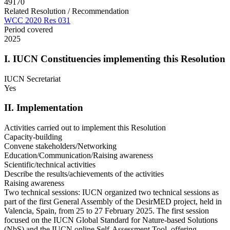
49170
Related Resolution / Recommendation
WCC 2020 Res 031
Period covered
2025
I. IUCN Constituencies implementing this Resolution
IUCN Secretariat
Yes
II. Implementation
Activities carried out to implement this Resolution
Capacity-building
Convene stakeholders/Networking
Education/Communication/Raising awareness
Scientific/technical activities
Describe the results/achievements of the activities
Raising awareness
Two technical sessions: IUCN organized two technical sessions as
part of the first General Assembly of the DesirMED project, held in
Valencia, Spain, from 25 to 27 February 2025. The first session
focused on the IUCN Global Standard for Nature-based Solutions
(NbS) and the IUCN online Self-Assessment Tool, offering