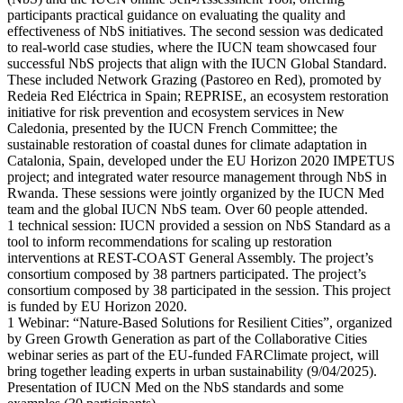
participants practical guidance on evaluating the quality and
effectiveness of NbS initiatives. The second session was dedicated
to real-world case studies, where the IUCN team showcased four
successful NbS projects that align with the IUCN Global Standard.
These included Network Grazing (Pastoreo en Red), promoted by
Redeia Red Eléctrica in Spain; REPRISE, an ecosystem restoration
initiative for risk prevention and ecosystem services in New
Caledonia, presented by the IUCN French Committee; the
sustainable restoration of coastal dunes for climate adaptation in
Catalonia, Spain, developed under the EU Horizon 2020 IMPETUS
project; and integrated water resource management through NbS in
Rwanda. These sessions were jointly organized by the IUCN Med
team and the global IUCN NbS team. Over 60 people attended.
1 technical session: IUCN provided a session on NbS Standard as a
tool to inform recommendations for scaling up restoration
interventions at REST-COAST General Assembly. The project’s
consortium composed by 38 partners participated. The project’s
consortium composed by 38 participated in the session. This project
is funded by EU Horizon 2020.
1 Webinar: “Nature-Based Solutions for Resilient Cities”, organized
by Green Growth Generation as part of the Collaborative Cities
webinar series as part of the EU-funded FARClimate project, will
bring together leading experts in urban sustainability (9/04/2025).
Presentation of IUCN Med on the NbS standards and some