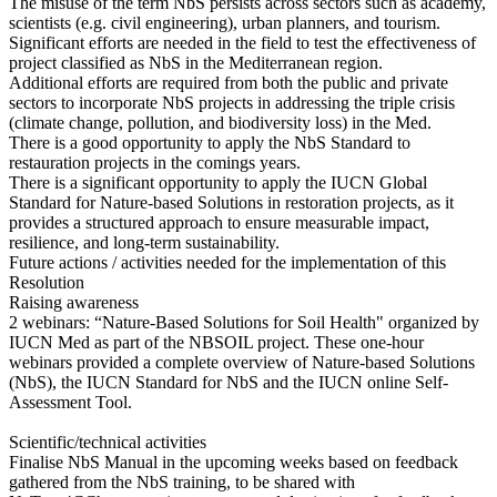
The misuse of the term NbS persists across sectors such as academy,
scientists (e.g. civil engineering), urban planners, and tourism.
Significant efforts are needed in the field to test the effectiveness of
project classified as NbS in the Mediterranean region.
Additional efforts are required from both the public and private
sectors to incorporate NbS projects in addressing the triple crisis
(climate change, pollution, and biodiversity loss) in the Med.
There is a good opportunity to apply the NbS Standard to
restauration projects in the comings years.
There is a significant opportunity to apply the IUCN Global
Standard for Nature-based Solutions in restoration projects, as it
provides a structured approach to ensure measurable impact,
resilience, and long-term sustainability.
Future actions / activities needed for the implementation of this
Resolution
Raising awareness
2 webinars: “Nature-Based Solutions for Soil Health" organized by
IUCN Med as part of the NBSOIL project. These one-hour
webinars provided a complete overview of Nature-based Solutions
(NbS), the IUCN Standard for NbS and the IUCN online Self-
Assessment Tool.
Scientific/technical activities
Finalise NbS Manual in the upcoming weeks based on feedback
gathered from the NbS training, to be shared with