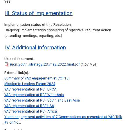
Yes
III. Status of implementation
Implementation status of this Resolution
On-going: implementation consisting of repetitive, recurrent action
(attending meetings, reporting, etc.)
IV. Additional Information
Upload document
iucn_youth_strategy_23_may_2022_final.pdf
(1.67 MB)
External link(s)
Summary of YAC engagement at COP16
Mission to Leaders Forum 2024
YAC representation at RCF ENCA
YAC representation at RCF West Asia
YAC representation at RCF South and East Asia
YAC representation at RCF USA
YAC representation at RCF Africa
Youth engagement activities of 7 Commissions as presented at YAC Talk
#3 on Yo…