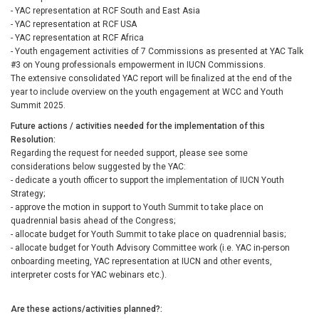
- YAC representation at RCF South and East Asia
- YAC representation at RCF USA
- YAC representation at RCF Africa
- Youth engagement activities of 7 Commissions as presented at YAC Talk
#3 on Young professionals empowerment in IUCN Commissions.
The extensive consolidated YAC report will be finalized at the end of the
year to include overview on the youth engagement at WCC and Youth
Summit 2025.
Future actions / activities needed for the implementation of this
Resolution
Regarding the request for needed support, please see some
considerations below suggested by the YAC:
- dedicate a youth officer to support the implementation of IUCN Youth
Strategy;
- approve the motion in support to Youth Summit to take place on
quadrennial basis ahead of the Congress;
- allocate budget for Youth Summit to take place on quadrennial basis;
- allocate budget for Youth Advisory Committee work (i.e. YAC in-person
onboarding meeting, YAC representation at IUCN and other events,
interpreter costs for YAC webinars etc.).
Are these actions/activities planned?