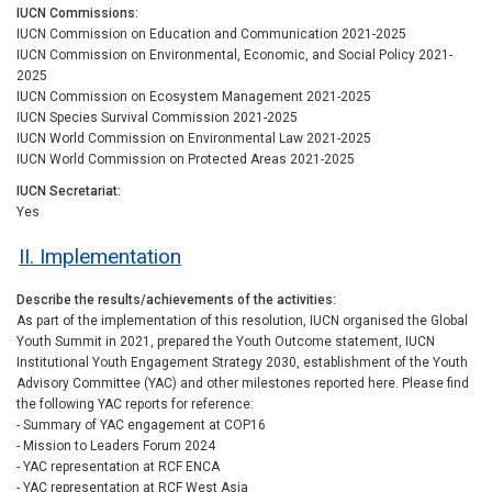
IUCN Commissions
IUCN Commission on Education and Communication 2021-2025
IUCN Commission on Environmental, Economic, and Social Policy 2021-
2025
IUCN Commission on Ecosystem Management 2021-2025
IUCN Species Survival Commission 2021-2025
IUCN World Commission on Environmental Law 2021-2025
IUCN World Commission on Protected Areas 2021-2025
IUCN Secretariat
Yes
II. Implementation
Describe the results/achievements of the activities
As part of the implementation of this resolution, IUCN organised the Global
Youth Summit in 2021, prepared the Youth Outcome statement, IUCN
Institutional Youth Engagement Strategy 2030, establishment of the Youth
Advisory Committee (YAC) and other milestones reported here. Please find
the following YAC reports for reference:
- Summary of YAC engagement at COP16
- Mission to Leaders Forum 2024
- YAC representation at RCF ENCA
- YAC representation at RCF West Asia