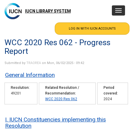
Skip
to
IUCN LIBRARY SYSTEM
Toggle
main
navigatio
content
WCC 2020 Res 062 - Progress
Report
Submitted by
TRAOREA
on Mon, 06/02/2025 - 09:42
General Information
Resolution
Related Resolution /
Period
49201
Recommendation
covered
WCC 2020 Res 062
2024
I. IUCN Constituencies implementing this
Resolution