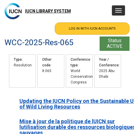
Skip
to
IUCN LIBRARY SYSTEM
Toggle
main
navigatio
content
WCC-2025-Res-065
Status
ACTIVE
Type
Other
Conference
Year /
Resolution
code
type
Conference
8.065
World
2025 Abu
Conservation
Dhabi
Congress
Updating the IUCN Policy on the Sustainable 
of Wild Living Resources
Mise à jour de la politique de lUICN sur
lutilisation durable des ressources biologique
sauvages