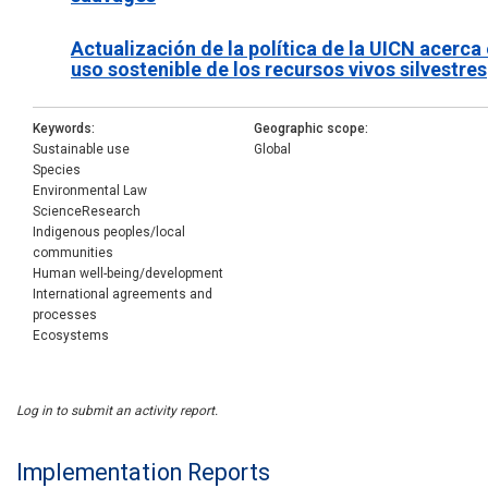
Actualización de la política de la UICN acerca 
uso sostenible de los recursos vivos silvestres
Keywords
Geographic scope
Sustainable use
Global
Species
Environmental Law
ScienceResearch
Indigenous peoples/local
communities
Human well-being/development
International agreements and
processes
Ecosystems
Log in to submit an activity report.
Implementation Reports