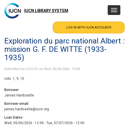
Skip
to
IUCN LIBRARY SYSTEM
Toggle
main
navigatio
content
Exploration du parc national Albert :
mission G. F. DE WITTE (1933-
1935)
Submitted by
LARIOSD
on Wed, 05/06/2026 - 15:09
vols. 1, 9, 10
Borrower
James Hardcastle
Borrower email
james.hardcastle@iucn.org
Loan Dates
Wed, 05/06/2026 - 12:00
-
Tue, 07/07/2026 - 12:00