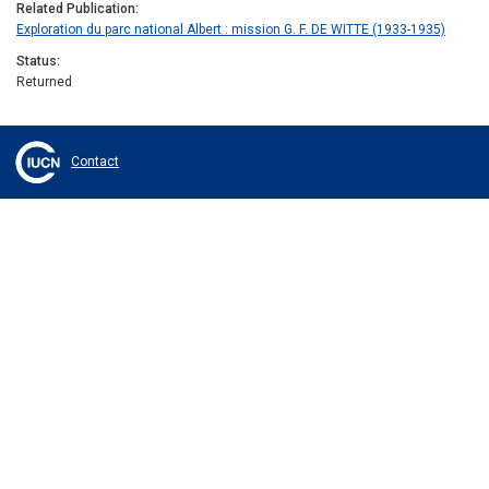
Related Publication
Exploration du parc national Albert : mission G. F. DE WITTE (1933-1935)
Status
Returned
Contact