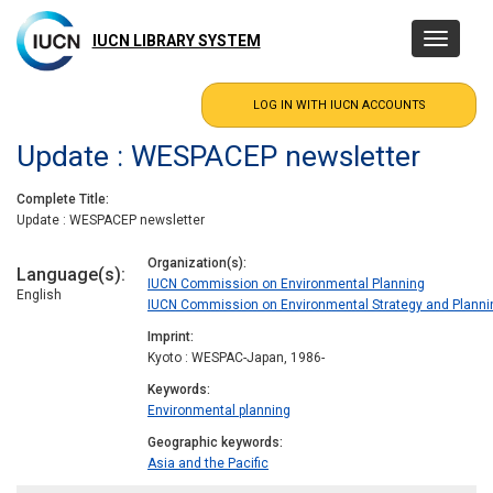
Skip
to
IUCN LIBRARY SYSTEM
Toggle
main
navigatio
content
Update : WESPACEP newsletter
Complete Title
Update : WESPACEP newsletter
Organization(s)
Language(s)
IUCN Commission on Environmental Planning
English
IUCN Commission on Environmental Strategy and Planni
Imprint
Kyoto : WESPAC-Japan, 1986-
Keywords
Environmental planning
Geographic keywords
Asia and the Pacific