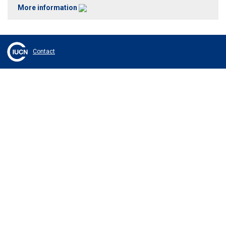
More information
Contact